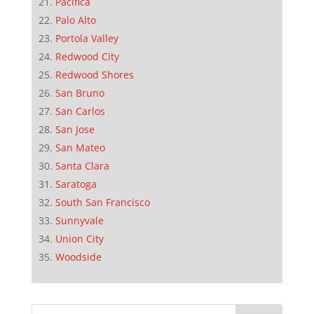
Pacifica
Palo Alto
Portola Valley
Redwood City
Redwood Shores
San Bruno
San Carlos
San Jose
San Mateo
Santa Clara
Saratoga
South San Francisco
Sunnyvale
Union City
Woodside