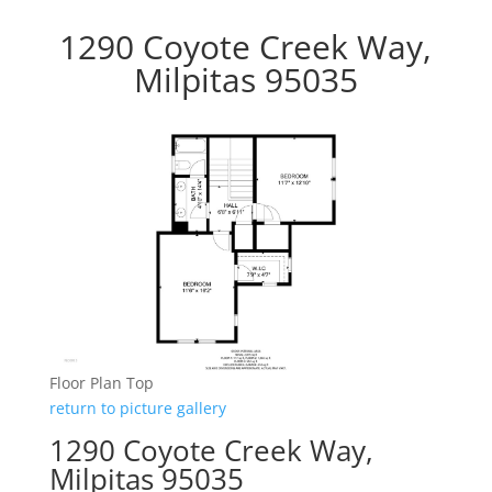
1290 Coyote Creek Way,
Milpitas 95035
Floor Plan Top
return to picture gallery
1290 Coyote Creek Way,
Milpitas 95035