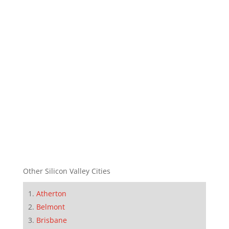
Other Silicon Valley Cities
Atherton
Belmont
Brisbane