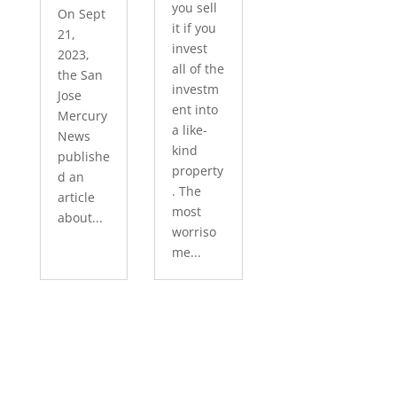
you sell
On Sept
it if you
21,
invest
2023,
all of the
the San
investm
Jose
ent into
Mercury
a like-
News
kind
publishe
property
d an
. The
article
most
about...
worriso
me...