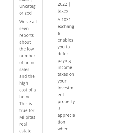
2022
|
Uncateg
taxes
orized
A 1031
We've all
exchang
seen
e
reports
enables
about
you to
the low
defer
number
paying
of home
income
sales
taxes on
and the
your
high
investm
cost of a
ent
home.
property
This is
's
true for
apprecia
Milpitas
tion
real
when
estate.