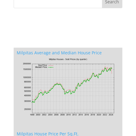
Milpitas Average and Median House Price
Milpitas House Price Per Sq.Ft.