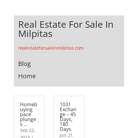
Real Estate For Sale In
Milpitas
realestateforsaleinmilpitas.com
Blog
Home
Homeb
1031
uying
Exchan
pace
ge – 45
plunge
Days,
s …
180
Days
Sep 22,
Jun 21,
2023
|