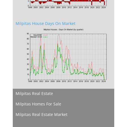
Milpitas House Days On Market
Milpitas Real Estate
Milpitas Homes For Sale
Milpitas Real Estate Market