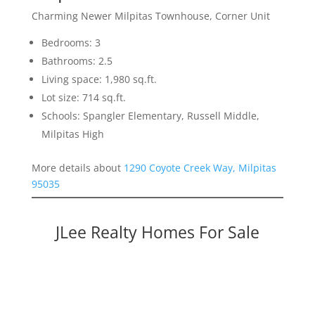
Charming Newer Milpitas Townhouse, Corner Unit
Bedrooms: 3
Bathrooms: 2.5
Living space: 1,980 sq.ft.
Lot size: 714 sq.ft.
Schools: Spangler Elementary, Russell Middle,
Milpitas High
More details about
1290 Coyote Creek Way, Milpitas
95035
JLee Realty Homes For Sale