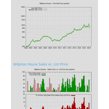
Milpitas House Sales vs. List Price