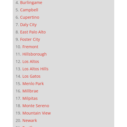
Burlingame
Campbell
Cupertino
Daly City
East Palo Alto
Foster City
Fremont
Hillsborough
Los Altos
Los Altos Hills
Los Gatos
Menlo Park
Millbrae
Milpitas
Monte Sereno
Mountain View
Newark