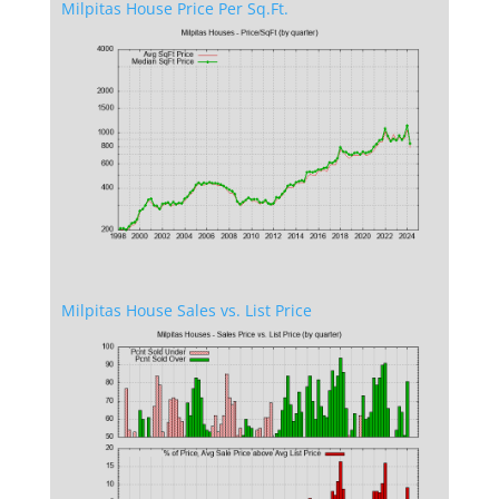
Milpitas House Price Per Sq.Ft.
Milpitas House Sales vs. List Price