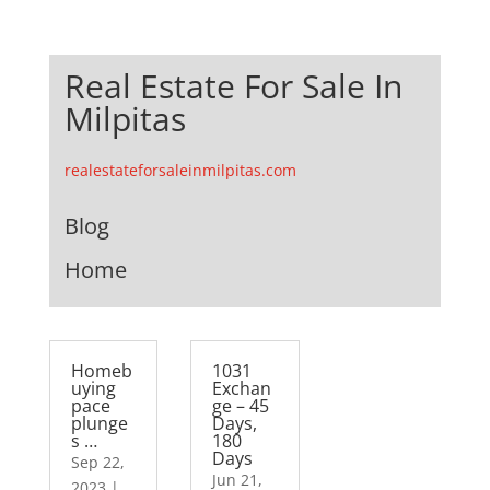
Real Estate For Sale In
Milpitas
realestateforsaleinmilpitas.com
Blog
Home
Homeb
1031
uying
Exchan
pace
ge – 45
plunge
Days,
s …
180
Days
Sep 22,
Jun 21,
2023
|