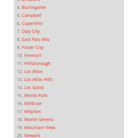
Burlingame
Campbell
Cupertino
Daly City
East Palo Alto
Foster City
Fremont
Hillsborough
Los Altos
Los Altos Hills
Los Gatos
Menlo Park
Millbrae
Milpitas
Monte Sereno
Mountain View
Newark