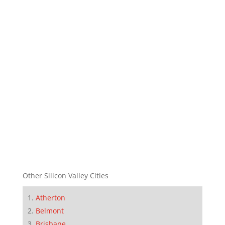
Other Silicon Valley Cities
Atherton
Belmont
Brisbane