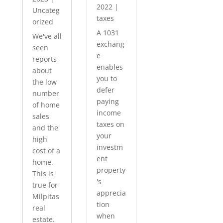
2022
|
Uncateg
taxes
orized
A 1031
We've all
exchang
seen
e
reports
enables
about
you to
the low
defer
number
paying
of home
income
sales
taxes on
and the
your
high
investm
cost of a
ent
home.
property
This is
's
true for
apprecia
Milpitas
tion
real
when
estate.