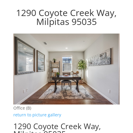
1290 Coyote Creek Way,
Milpitas 95035
Office (B)
return to picture gallery
1290 Coyote Creek Way,