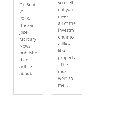
you sell
On Sept
it if you
21,
invest
2023,
all of the
the San
investm
Jose
ent into
Mercury
a like-
News
kind
publishe
property
d an
. The
article
most
about...
worriso
me...