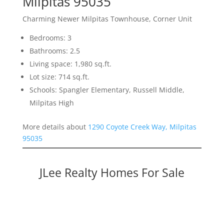
Milpitas 95035
Charming Newer Milpitas Townhouse, Corner Unit
Bedrooms: 3
Bathrooms: 2.5
Living space: 1,980 sq.ft.
Lot size: 714 sq.ft.
Schools: Spangler Elementary, Russell Middle,
Milpitas High
More details about
1290 Coyote Creek Way, Milpitas
95035
JLee Realty Homes For Sale