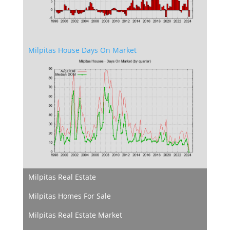
Milpitas House Days On Market
Milpitas Real Estate
Milpitas Homes For Sale
Milpitas Real Estate Market