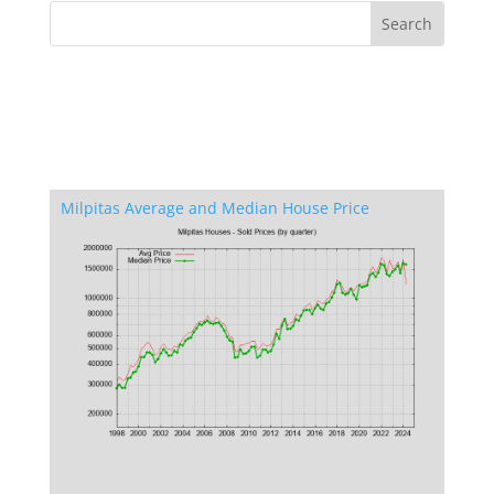
Milpitas Average and Median House Price