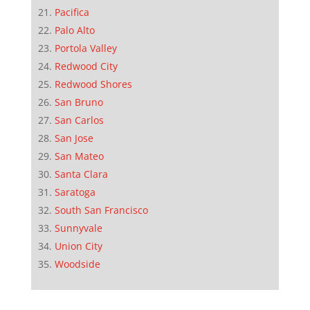
Pacifica
Palo Alto
Portola Valley
Redwood City
Redwood Shores
San Bruno
San Carlos
San Jose
San Mateo
Santa Clara
Saratoga
South San Francisco
Sunnyvale
Union City
Woodside