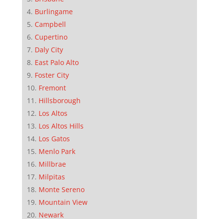
Burlingame
Campbell
Cupertino
Daly City
East Palo Alto
Foster City
Fremont
Hillsborough
Los Altos
Los Altos Hills
Los Gatos
Menlo Park
Millbrae
Milpitas
Monte Sereno
Mountain View
Newark