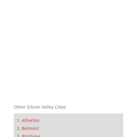
Other Silicon Valley Cities
Atherton
Belmont
Brisbane