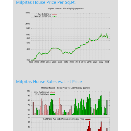
Milpitas House Price Per Sq.Ft.
Milpitas House Sales vs. List Price