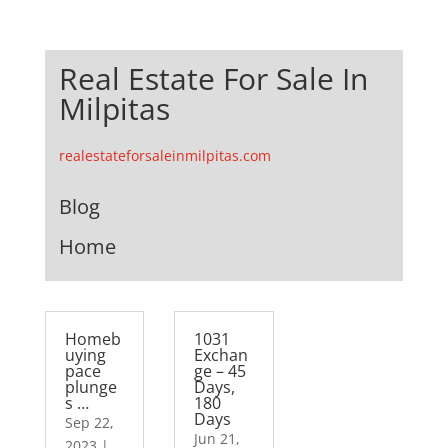
Real Estate For Sale In
Milpitas
realestateforsaleinmilpitas.com
Blog
Home
Homeb
1031
uying
Exchan
pace
ge – 45
plunge
Days,
s …
180
Days
Sep 22,
Jun 21,
2023
|