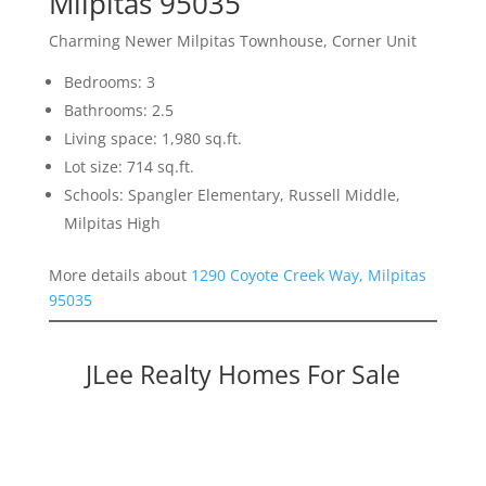
Milpitas 95035
Charming Newer Milpitas Townhouse, Corner Unit
Bedrooms: 3
Bathrooms: 2.5
Living space: 1,980 sq.ft.
Lot size: 714 sq.ft.
Schools: Spangler Elementary, Russell Middle,
Milpitas High
More details about
1290 Coyote Creek Way, Milpitas
95035
JLee Realty Homes For Sale