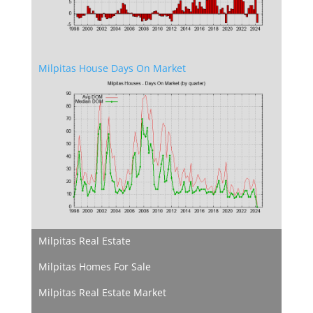
Milpitas House Days On Market
Milpitas Real Estate
Milpitas Homes For Sale
Milpitas Real Estate Market