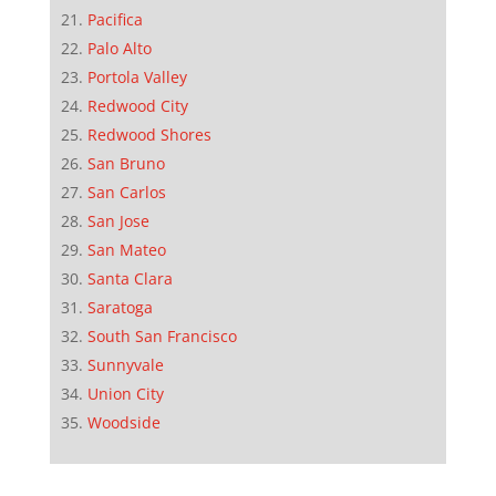
Pacifica
Palo Alto
Portola Valley
Redwood City
Redwood Shores
San Bruno
San Carlos
San Jose
San Mateo
Santa Clara
Saratoga
South San Francisco
Sunnyvale
Union City
Woodside