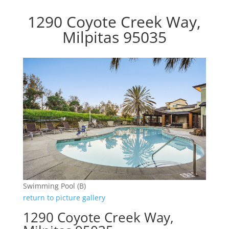
1290 Coyote Creek Way,
Milpitas 95035
Swimming Pool (B)
return to picture gallery
1290 Coyote Creek Way,