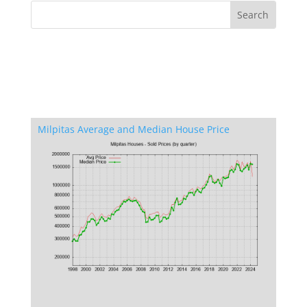
Milpitas Average and Median House Price