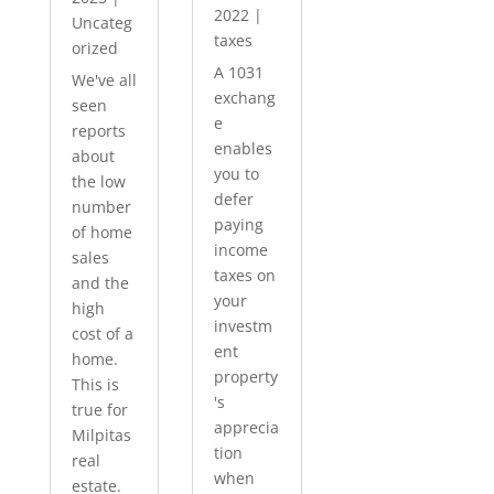
2022
|
Uncateg
taxes
orized
A 1031
We've all
exchang
seen
e
reports
enables
about
you to
the low
defer
number
paying
of home
income
sales
taxes on
and the
your
high
investm
cost of a
ent
home.
property
This is
's
true for
apprecia
Milpitas
tion
real
when
estate.