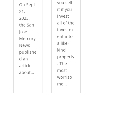
you sell
On Sept
it if you
21,
invest
2023,
all of the
the San
investm
Jose
ent into
Mercury
a like-
News
kind
publishe
property
d an
. The
article
most
about...
worriso
me...