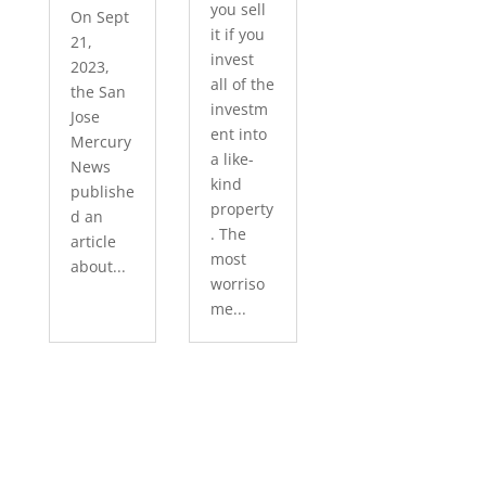
you sell
On Sept
it if you
21,
invest
2023,
all of the
the San
investm
Jose
ent into
Mercury
a like-
News
kind
publishe
property
d an
. The
article
most
about...
worriso
me...