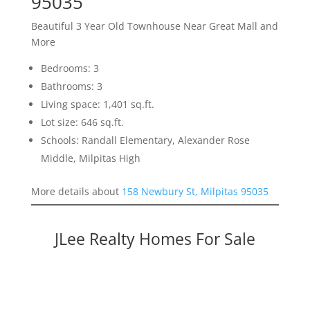
95035
Beautiful 3 Year Old Townhouse Near Great Mall and
More
Bedrooms: 3
Bathrooms: 3
Living space: 1,401 sq.ft.
Lot size: 646 sq.ft.
Schools: Randall Elementary, Alexander Rose
Middle, Milpitas High
More details about
158 Newbury St, Milpitas 95035
JLee Realty Homes For Sale