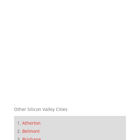
Other Silicon Valley Cities
Atherton
Belmont
Brisbane