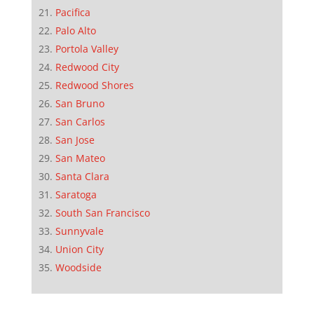
Pacifica
Palo Alto
Portola Valley
Redwood City
Redwood Shores
San Bruno
San Carlos
San Jose
San Mateo
Santa Clara
Saratoga
South San Francisco
Sunnyvale
Union City
Woodside