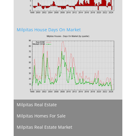
Milpitas House Days On Market
Milpitas Real Estate
Milpitas Homes For Sale
Milpitas Real Estate Market