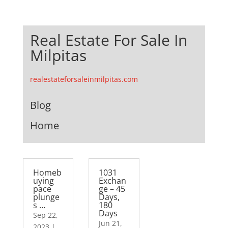
Real Estate For Sale In
Milpitas
realestateforsaleinmilpitas.com
Blog
Home
Homeb
1031
uying
Exchan
pace
ge – 45
plunge
Days,
s …
180
Days
Sep 22,
Jun 21,
2023
|