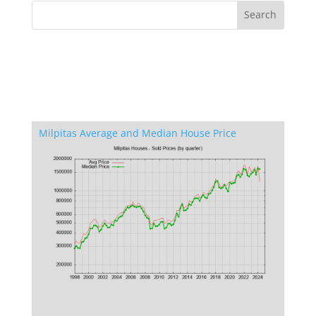
Milpitas Average and Median House Price