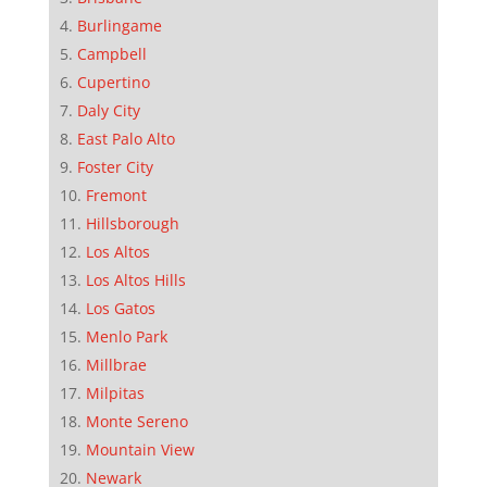
Burlingame
Campbell
Cupertino
Daly City
East Palo Alto
Foster City
Fremont
Hillsborough
Los Altos
Los Altos Hills
Los Gatos
Menlo Park
Millbrae
Milpitas
Monte Sereno
Mountain View
Newark