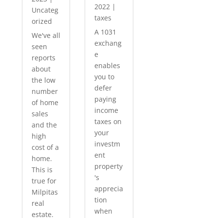
2022
|
Uncateg
taxes
orized
A 1031
We've all
exchang
seen
e
reports
enables
about
you to
the low
defer
number
paying
of home
income
sales
taxes on
and the
your
high
investm
cost of a
ent
home.
property
This is
's
true for
apprecia
Milpitas
tion
real
when
estate.