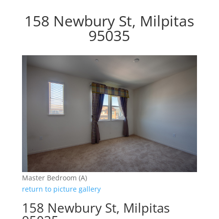
158 Newbury St, Milpitas
95035
Master Bedroom (A)
return to picture gallery
158 Newbury St, Milpitas