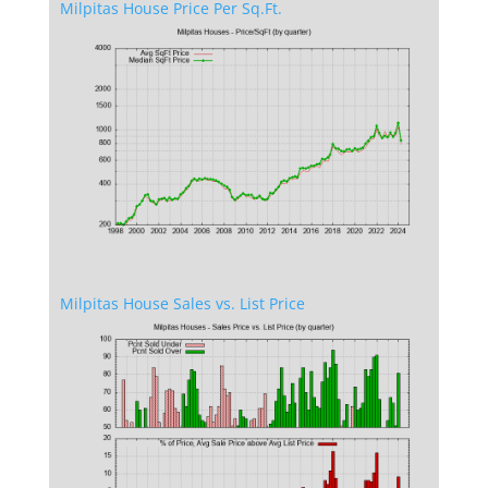
Milpitas House Price Per Sq.Ft.
Milpitas House Sales vs. List Price