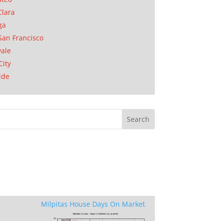
Clara
ga
San Francisco
ale
City
ide
Milpitas House Days On Market