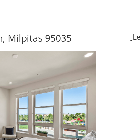
, Milpitas 95035
JL