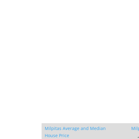
Milpitas Average and Median
Mil
House Price