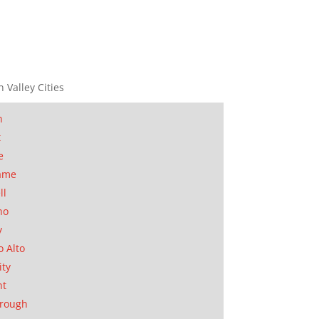
n Valley Cities
n
t
e
ame
ll
no
y
o Alto
ity
nt
orough