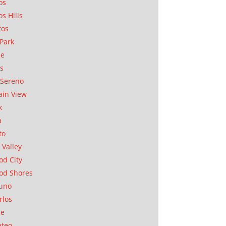
os
os Hills
tos
Park
ae
as
Sereno
in View
k
a
to
 Valley
d City
od Shores
uno
rlos
se
ateo