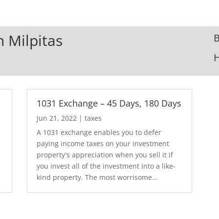
n Milpitas
B
1031 Exchange – 45 Days, 180 Days
Jun 21, 2022
|
taxes
A 1031 exchange enables you to defer
paying income taxes on your investment
property's appreciation when you sell it if
you invest all of the investment into a like-
kind property. The most worrisome...