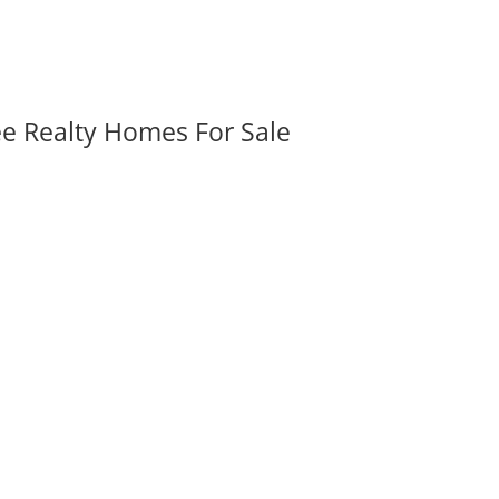
ee Realty Homes For Sale