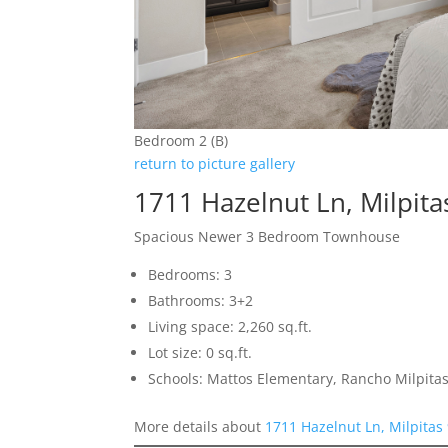
Bedroom 2 (B)
return to picture gallery
1711 Hazelnut Ln, Milpit
Spacious Newer 3 Bedroom Townhouse
Bedrooms: 3
Bathrooms: 3+2
Living space: 2,260 sq.ft.
Lot size: 0 sq.ft.
Schools: Mattos Elementary, Rancho Milpitas
More details about
1711 Hazelnut Ln, Milpitas