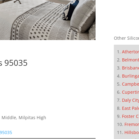
Other Silico
Atherto
Belmon
as 95035
Brisban
Burling
Campbe
Cuperti
Daly Cit
East Pal
Foster C
 Middle, Milpitas High
Fremo
Hillsb
 95035