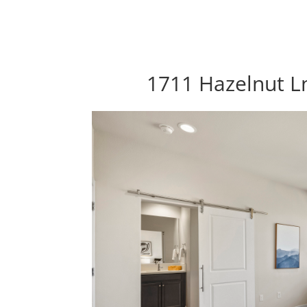
1711 Hazelnut Ln