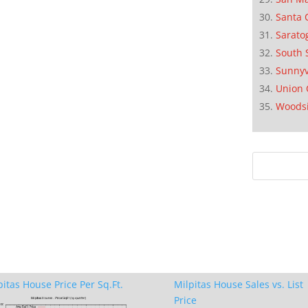
Santa 
Sarato
South 
Sunnyv
Union 
Woods
pitas House Price Per Sq.Ft.
Milpitas House Sales vs. List
Price