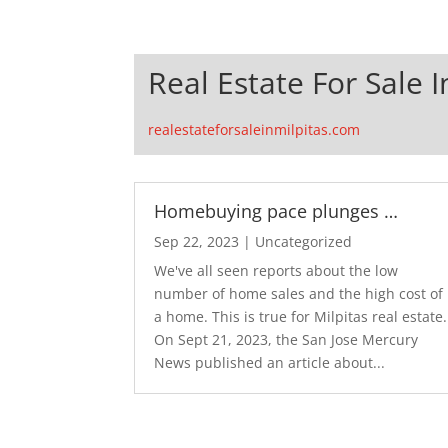
Real Estate For Sale I
realestateforsaleinmilpitas.com
Homebuying pace plunges …
Sep 22, 2023
|
Uncategorized
We've all seen reports about the low
number of home sales and the high cost of
a home. This is true for Milpitas real estate.
On Sept 21, 2023, the San Jose Mercury
News published an article about...