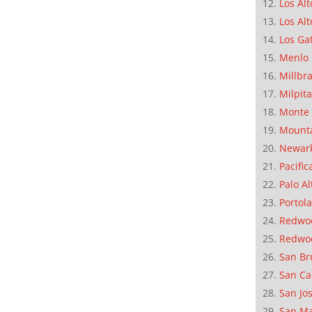
Los Alt
Los Alt
Los Ga
Menlo 
Millbr
Milpit
Monte 
Mounta
Newar
Pacific
Palo Al
Portola
Redwoo
Redwo
San Br
San Ca
San Jo
San M