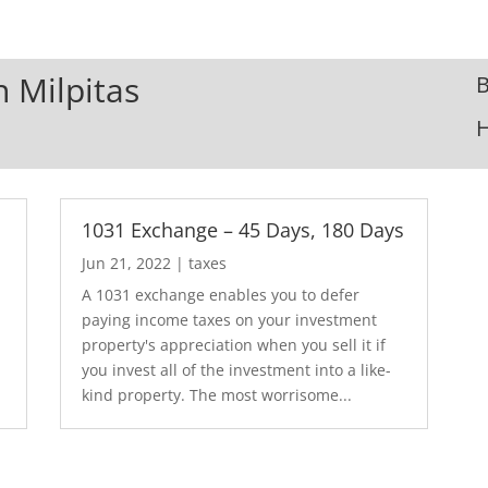
n Milpitas
B
1031 Exchange – 45 Days, 180 Days
Jun 21, 2022
|
taxes
A 1031 exchange enables you to defer
paying income taxes on your investment
property's appreciation when you sell it if
you invest all of the investment into a like-
kind property. The most worrisome...