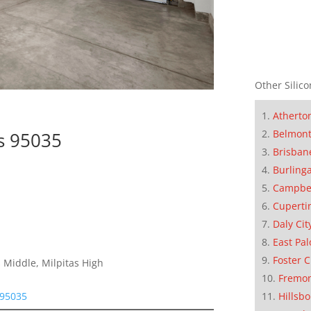
Other Silico
Atherto
Belmon
as 95035
Brisban
Burling
Campbe
Cuperti
Daly Cit
East Pal
Foster C
 Middle, Milpitas High
Fremo
Hillsb
 95035