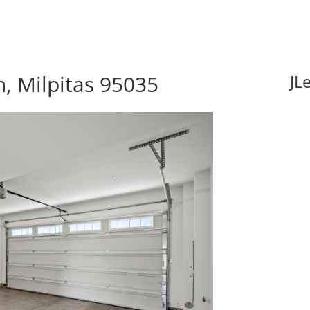
, Milpitas 95035
JL