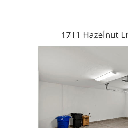
1711 Hazelnut Ln