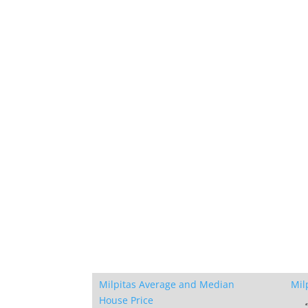
Milpitas Average and Median
Mil
House Price