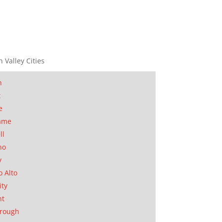
n Valley Cities
n
t
e
ame
ll
no
y
o Alto
ity
nt
orough