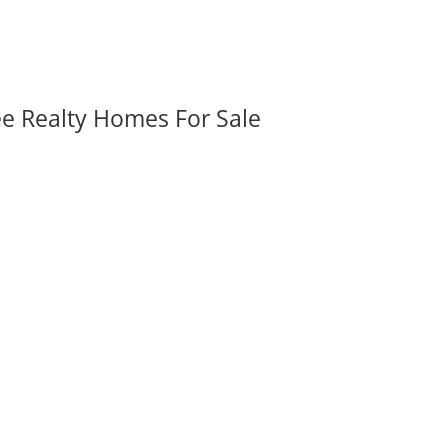
ee Realty Homes For Sale