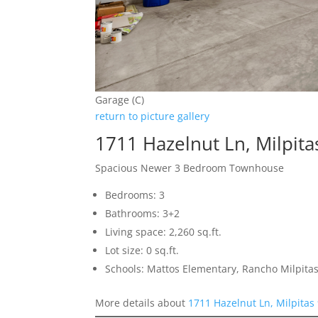
Garage (C)
return to picture gallery
1711 Hazelnut Ln, Milpit
Spacious Newer 3 Bedroom Townhouse
Bedrooms: 3
Bathrooms: 3+2
Living space: 2,260 sq.ft.
Lot size: 0 sq.ft.
Schools: Mattos Elementary, Rancho Milpitas
More details about
1711 Hazelnut Ln, Milpitas