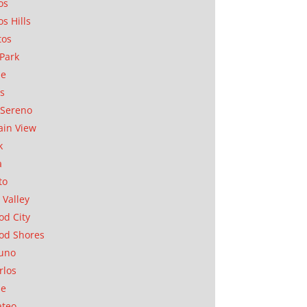
os
os Hills
tos
Park
ae
as
Sereno
in View
k
a
to
 Valley
d City
od Shores
uno
rlos
se
ateo