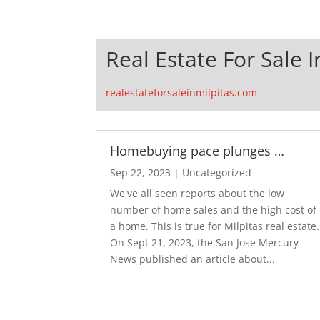
Real Estate For Sale I
realestateforsaleinmilpitas.com
Homebuying pace plunges …
Sep 22, 2023
|
Uncategorized
We've all seen reports about the low
number of home sales and the high cost of
a home. This is true for Milpitas real estate.
On Sept 21, 2023, the San Jose Mercury
News published an article about...