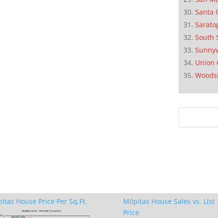
Santa 
Sarato
South 
Sunnyv
Union 
Woods
pitas House Price Per Sq.Ft.
Milpitas House Sales vs. List
Price