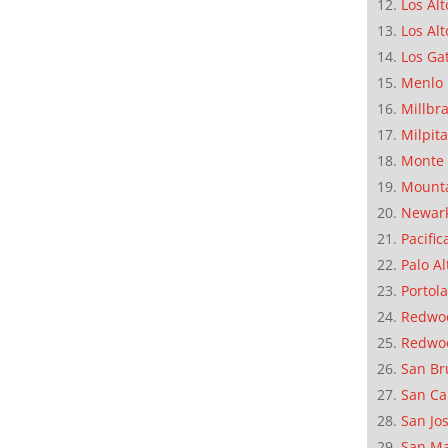
Los Alt
Los Alt
Los Ga
Menlo 
Millbr
Milpit
Monte 
Mounta
Newar
Pacific
Palo Al
Portola
Redwoo
Redwo
San Br
San Ca
San Jo
San M