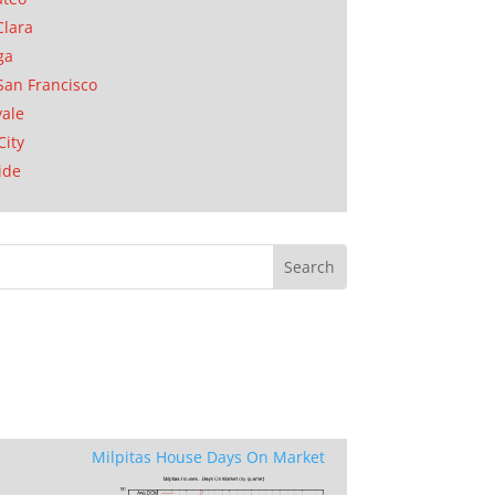
Clara
ga
San Francisco
ale
City
ide
Milpitas House Days On Market