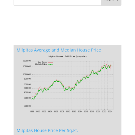
Milpitas Average and Median House Price
Milpitas House Price Per Sq.Ft.