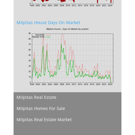
Milpitas House Days On Market
Milpitas Real Estate
Milpitas Homes For Sale
Milpitas Real Estate Market