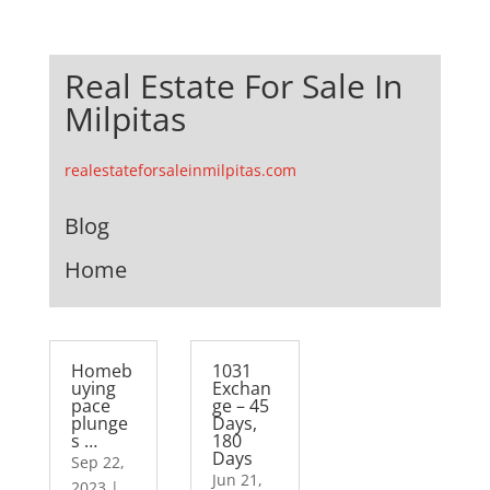
Real Estate For Sale In
Milpitas
realestateforsaleinmilpitas.com
Blog
Home
Homeb
1031
uying
Exchan
pace
ge – 45
plunge
Days,
s …
180
Days
Sep 22,
Jun 21,
2023
|