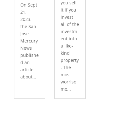
you sell
On Sept
it if you
21,
invest
2023,
all of the
the San
investm
Jose
ent into
Mercury
a like-
News
kind
publishe
property
d an
. The
article
most
about...
worriso
me...