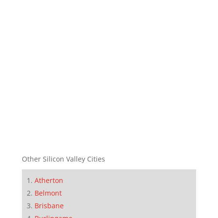
Other Silicon Valley Cities
Atherton
Belmont
Brisbane