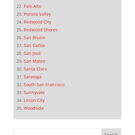
Palo Alto
Portola Valley
Redwood City
Redwood Shores
San Bruno
San Carlos
San Jose
San Mateo
Santa Clara
Saratoga
South San Francisco
Sunnyvale
Union City
Woodside