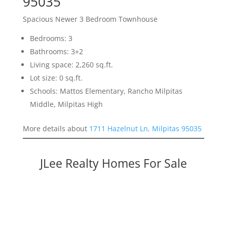
95035
Spacious Newer 3 Bedroom Townhouse
Bedrooms: 3
Bathrooms: 3+2
Living space: 2,260 sq.ft.
Lot size: 0 sq.ft.
Schools: Mattos Elementary, Rancho Milpitas
Middle, Milpitas High
More details about
1711 Hazelnut Ln, Milpitas 95035
JLee Realty Homes For Sale