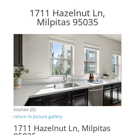
1711 Hazelnut Ln,
Milpitas 95035
Kitchen (D)
return to picture gallery
1711 Hazelnut Ln, Milpitas