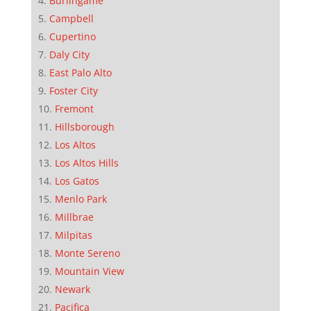
Burlingame
Campbell
Cupertino
Daly City
East Palo Alto
Foster City
Fremont
Hillsborough
Los Altos
Los Altos Hills
Los Gatos
Menlo Park
Millbrae
Milpitas
Monte Sereno
Mountain View
Newark
Pacifica