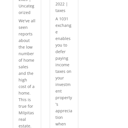
2022
|
Uncateg
taxes
orized
A 1031
We've all
exchang
seen
e
reports
enables
about
you to
the low
defer
number
paying
of home
income
sales
taxes on
and the
your
high
investm
cost of a
ent
home.
property
This is
's
true for
apprecia
Milpitas
tion
real
when
estate.