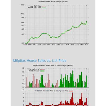
Milpitas House Sales vs. List Price