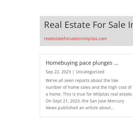
Real Estate For Sale I
realestateforsaleinmilpitas.com
Homebuying pace plunges …
Sep 22, 2023
|
Uncategorized
We've all seen reports about the low
number of home sales and the high cost of
a home. This is true for Milpitas real estate.
On Sept 21, 2023, the San Jose Mercury
News published an article about...