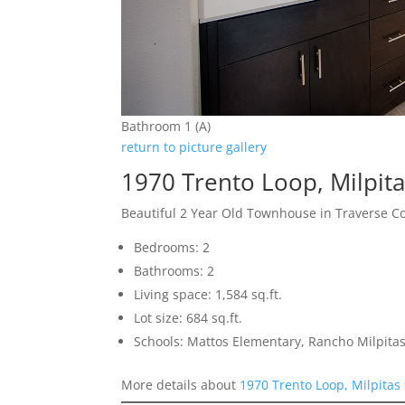
Bathroom 1 (A)
return to picture gallery
1970 Trento Loop, Milpit
Beautiful 2 Year Old Townhouse in Traverse 
Bedrooms: 2
Bathrooms: 2
Living space: 1,584 sq.ft.
Lot size: 684 sq.ft.
Schools: Mattos Elementary, Rancho Milpitas
More details about
1970 Trento Loop, Milpitas