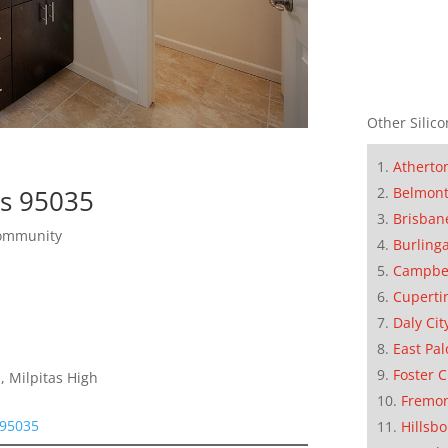
Other Silico
Atherto
as 95035
Belmon
Brisban
Community
Burling
Campbe
Cuperti
Daly Cit
East Pal
Foster C
, Milpitas High
Fremo
 95035
Hillsb