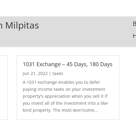
n Milpitas
B
1031 Exchange – 45 Days, 180 Days
Jun 21, 2022
|
taxes
A 1031 exchange enables you to defer
paying income taxes on your investment
property's appreciation when you sell it if
you invest all of the investment into a like-
kind property. The most worrisome...