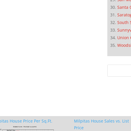
Santa 
Sarato
South 
Sunnyv
Union 
Woods
pitas House Price Per Sq.Ft.
Milpitas House Sales vs. List
Price