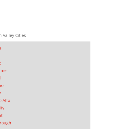
n Valley Cities
n
t
e
ame
ll
no
y
o Alto
ity
nt
orough