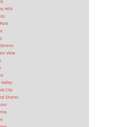
os
os Hills
tos
Park
ae
as
Sereno
in View
k
a
to
 Valley
d City
od Shores
uno
rlos
se
ateo