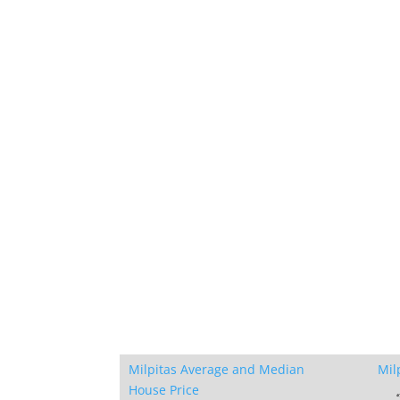
Milpitas Average and Median
Mil
House Price