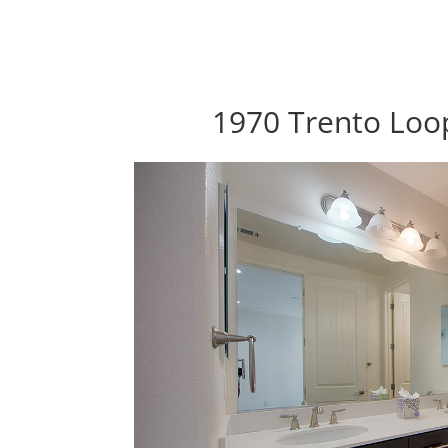
1970 Trento Loop