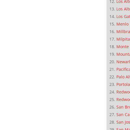
Los Alt
Los Alt
Los Ga
Menlo 
Millbr
Milpit
Monte 
Mounta
Newar
Pacific
Palo Al
Portola
Redwoo
Redwo
San Br
San Ca
San Jo
San M