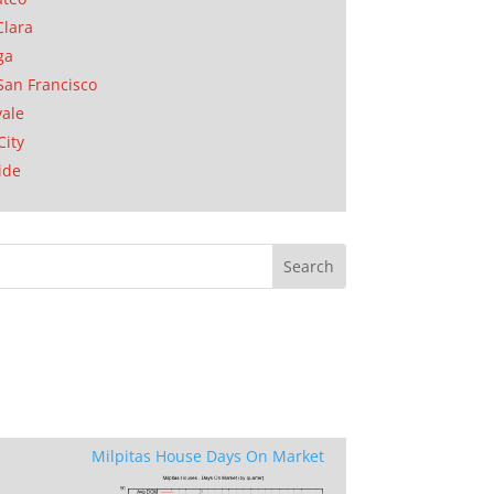
Clara
ga
San Francisco
ale
City
ide
Milpitas House Days On Market