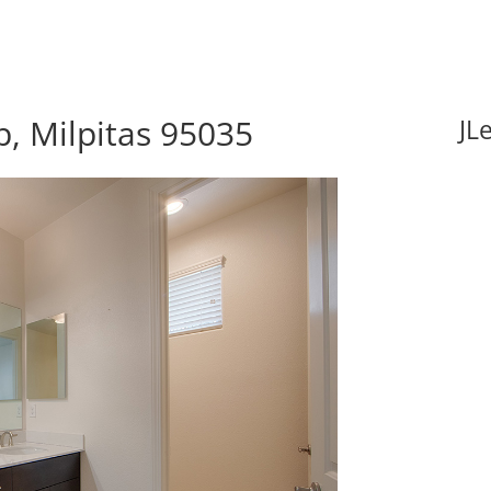
, Milpitas 95035
JL