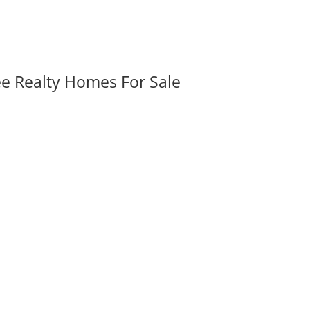
ee Realty Homes For Sale