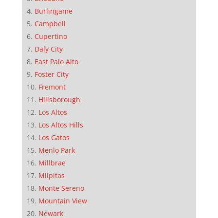
Burlingame
Campbell
Cupertino
Daly City
East Palo Alto
Foster City
Fremont
Hillsborough
Los Altos
Los Altos Hills
Los Gatos
Menlo Park
Millbrae
Milpitas
Monte Sereno
Mountain View
Newark