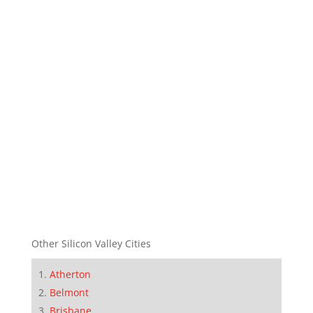
Other Silicon Valley Cities
Atherton
Belmont
Brisbane