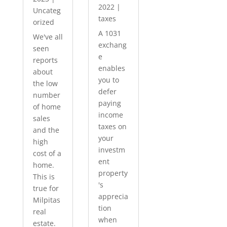
2022
|
Uncateg
taxes
orized
A 1031
We've all
exchang
seen
e
reports
enables
about
you to
the low
defer
number
paying
of home
income
sales
taxes on
and the
your
high
investm
cost of a
ent
home.
property
This is
's
true for
apprecia
Milpitas
tion
real
when
estate.