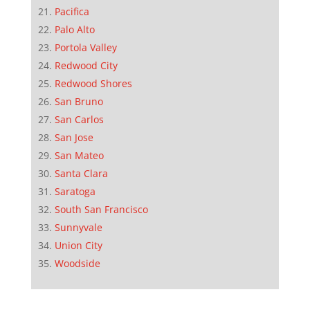
Pacifica
Palo Alto
Portola Valley
Redwood City
Redwood Shores
San Bruno
San Carlos
San Jose
San Mateo
Santa Clara
Saratoga
South San Francisco
Sunnyvale
Union City
Woodside