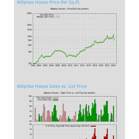
Milpitas House Price Per Sq.Ft.
Milpitas House Sales vs. List Price