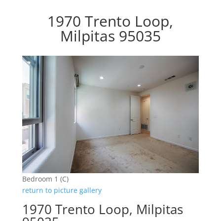
1970 Trento Loop,
Milpitas 95035
Bedroom 1 (C)
return to picture gallery
1970 Trento Loop, Milpitas