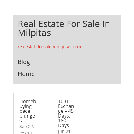
Real Estate For Sale In
Milpitas
realestateforsaleinmilpitas.com
Blog
Home
Homeb
1031
uying
Exchan
pace
ge – 45
plunge
Days,
s …
180
Days
Sep 22,
Jun 21,
2023
|