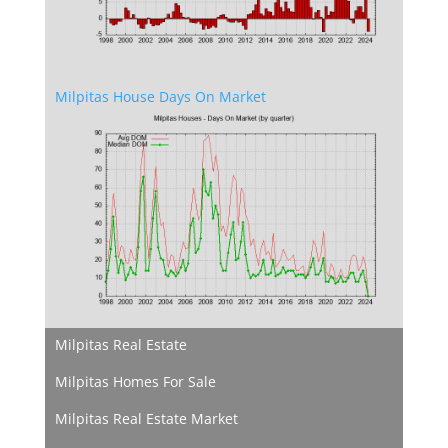
Milpitas House Days On Market
Milpitas Real Estate
Milpitas Homes For Sale
Milpitas Real Estate Market