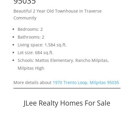
95035
Beautiful 2 Year Old Townhouse in Traverse
Community
Bedrooms: 2
Bathrooms: 2
Living space: 1,584 sq.ft.
Lot size: 684 sq.ft.
Schools: Mattos Elementary, Rancho Milpitas,
Milpitas High
More details about
1970 Trento Loop, Milpitas 95035
JLee Realty Homes For Sale