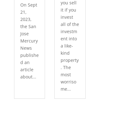
you sell
On Sept
it if you
21,
invest
2023,
all of the
the San
investm
Jose
ent into
Mercury
a like-
News
kind
publishe
property
d an
. The
article
most
about...
worriso
me...