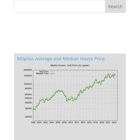
Milpitas Average and Median House Price