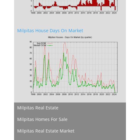
Milpitas House Days On Market
Milpitas Real Estate
Milpitas Homes For Sale
Milpitas Real Estate Market