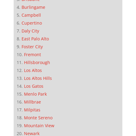
Burlingame
Campbell
Cupertino
Daly City
East Palo Alto
Foster City
Fremont
Hillsborough
Los Altos
Los Altos Hills
Los Gatos
Menlo Park
Millbrae
Milpitas
Monte Sereno
Mountain View
Newark