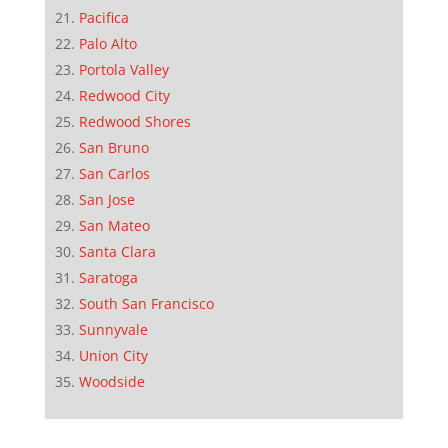
Pacifica
Palo Alto
Portola Valley
Redwood City
Redwood Shores
San Bruno
San Carlos
San Jose
San Mateo
Santa Clara
Saratoga
South San Francisco
Sunnyvale
Union City
Woodside