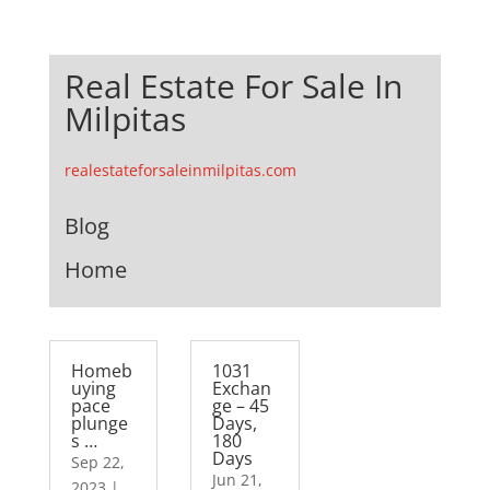
Real Estate For Sale In
Milpitas
realestateforsaleinmilpitas.com
Blog
Home
Homeb
1031
uying
Exchan
pace
ge – 45
plunge
Days,
s …
180
Days
Sep 22,
Jun 21,
2023
|