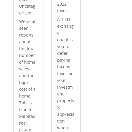
2022
|
Uncateg
taxes
orized
A 1031
We've all
exchang
seen
e
reports
enables
about
you to
the low
defer
number
paying
of home
income
sales
taxes on
and the
your
high
investm
cost of a
ent
home.
property
This is
's
true for
apprecia
Milpitas
tion
real
when
estate.