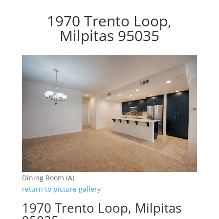
1970 Trento Loop,
Milpitas 95035
Dining Room (A)
return to picture gallery
1970 Trento Loop, Milpitas