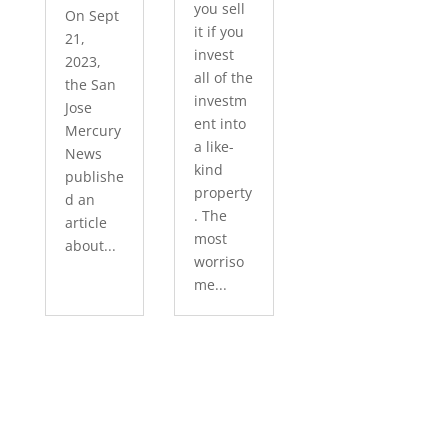
you sell
On Sept
it if you
21,
invest
2023,
all of the
the San
investm
Jose
ent into
Mercury
a like-
News
kind
publishe
property
d an
. The
article
most
about...
worriso
me...