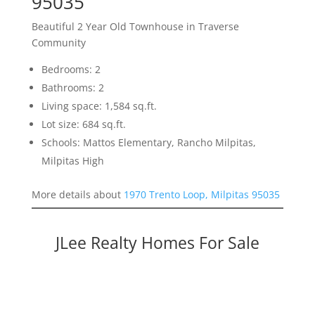
95035
Beautiful 2 Year Old Townhouse in Traverse
Community
Bedrooms: 2
Bathrooms: 2
Living space: 1,584 sq.ft.
Lot size: 684 sq.ft.
Schools: Mattos Elementary, Rancho Milpitas,
Milpitas High
More details about
1970 Trento Loop, Milpitas 95035
JLee Realty Homes For Sale