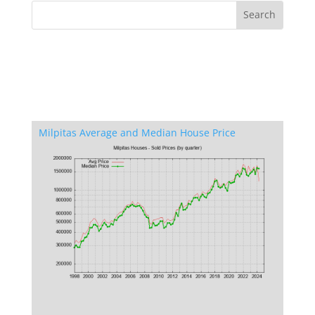
Milpitas Average and Median House Price