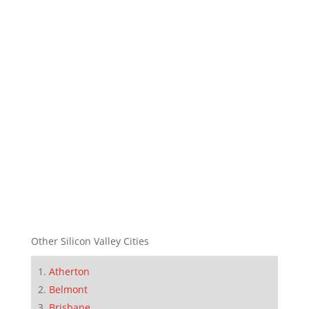
Other Silicon Valley Cities
Atherton
Belmont
Brisbane