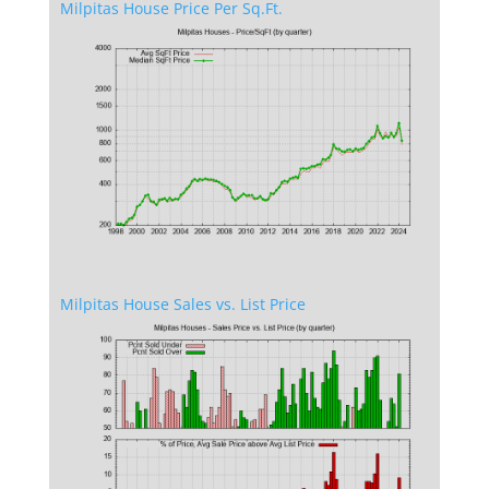
Milpitas House Price Per Sq.Ft.
Milpitas House Sales vs. List Price