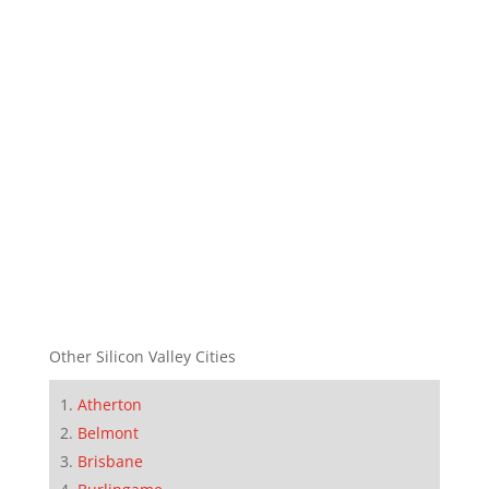
Other Silicon Valley Cities
Atherton
Belmont
Brisbane