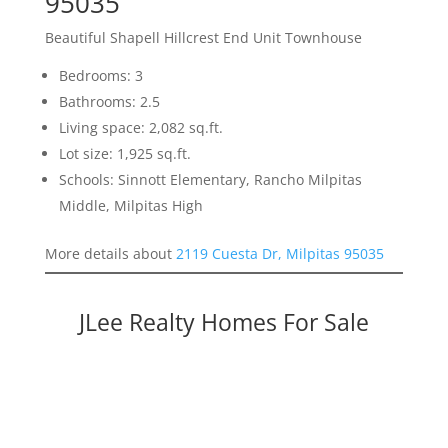
95035
Beautiful Shapell Hillcrest End Unit Townhouse
Bedrooms: 3
Bathrooms: 2.5
Living space: 2,082 sq.ft.
Lot size: 1,925 sq.ft.
Schools: Sinnott Elementary, Rancho Milpitas
Middle, Milpitas High
More details about
2119 Cuesta Dr, Milpitas 95035
JLee Realty Homes For Sale