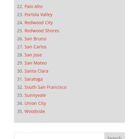
Palo Alto
Portola Valley
Redwood City
Redwood Shores
San Bruno
San Carlos
San Jose
San Mateo
Santa Clara
Saratoga
South San Francisco
Sunnyvale
Union City
Woodside