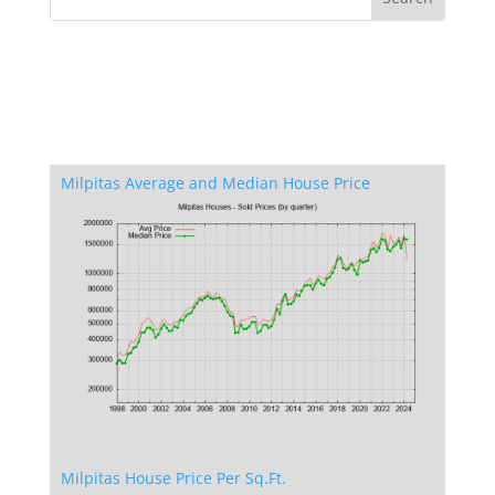
Milpitas Average and Median House Price
Milpitas House Price Per Sq.Ft.