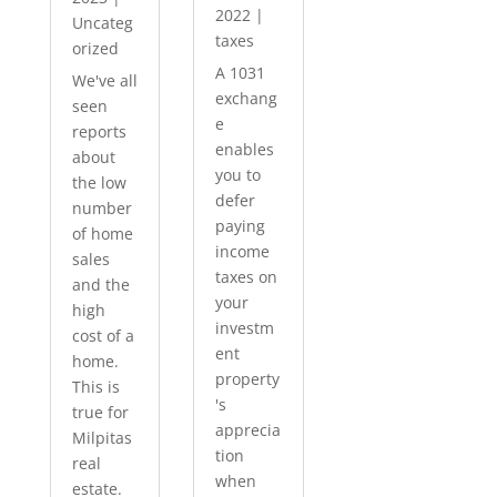
2022
|
Uncateg
taxes
orized
A 1031
We've all
exchang
seen
e
reports
enables
about
you to
the low
defer
number
paying
of home
income
sales
taxes on
and the
your
high
investm
cost of a
ent
home.
property
This is
's
true for
apprecia
Milpitas
tion
real
when
estate.