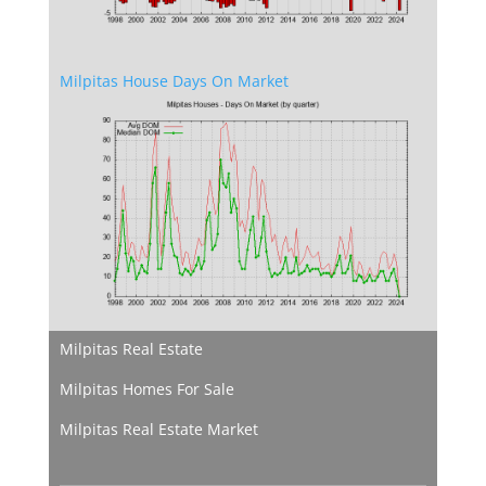
Milpitas House Days On Market
Milpitas Real Estate
Milpitas Homes For Sale
Milpitas Real Estate Market