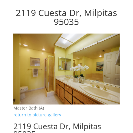
2119 Cuesta Dr, Milpitas
95035
Master Bath (A)
return to picture gallery
2119 Cuesta Dr, Milpitas