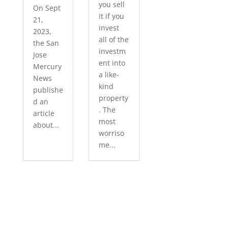
you sell
On Sept
it if you
21,
invest
2023,
all of the
the San
investm
Jose
ent into
Mercury
a like-
News
kind
publishe
property
d an
. The
article
most
about...
worriso
me...