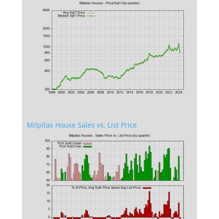
Milpitas House Sales vs. List Price