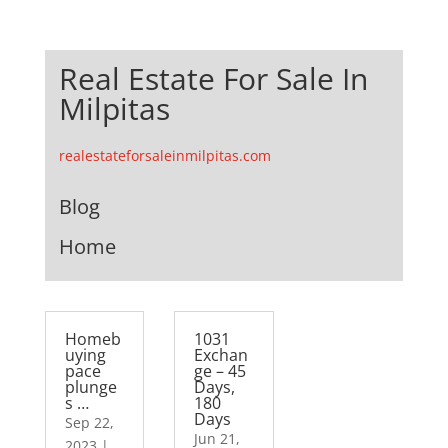
Real Estate For Sale In
Milpitas
realestateforsaleinmilpitas.com
Blog
Home
Homeb
1031
uying
Exchan
pace
ge – 45
plunge
Days,
s …
180
Days
Sep 22,
Jun 21,
2023
|