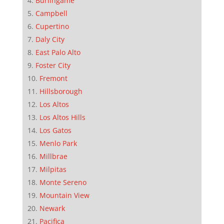
Burlingame
Campbell
Cupertino
Daly City
East Palo Alto
Foster City
Fremont
Hillsborough
Los Altos
Los Altos Hills
Los Gatos
Menlo Park
Millbrae
Milpitas
Monte Sereno
Mountain View
Newark
Pacifica