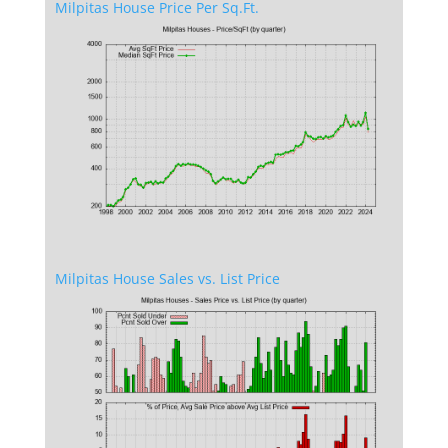
Milpitas House Price Per Sq.Ft.
Milpitas House Sales vs. List Price