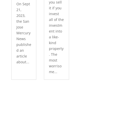
you sell
On Sept
it if you
21,
invest
2023,
all of the
the San
investm
Jose
ent into
Mercury
a like-
News
kind
publishe
property
d an
. The
article
most
about...
worriso
me...