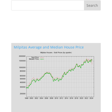
Milpitas Average and Median House Price