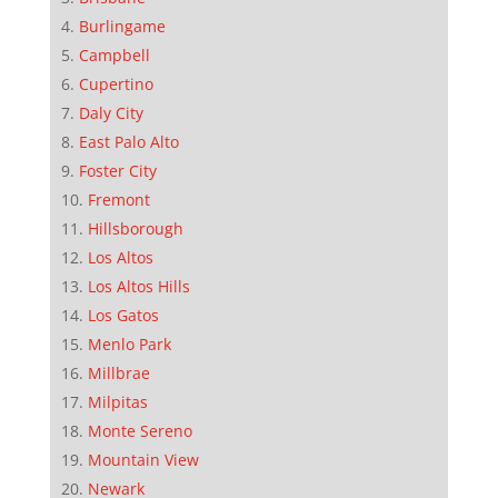
Burlingame
Campbell
Cupertino
Daly City
East Palo Alto
Foster City
Fremont
Hillsborough
Los Altos
Los Altos Hills
Los Gatos
Menlo Park
Millbrae
Milpitas
Monte Sereno
Mountain View
Newark