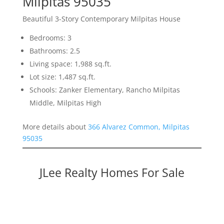
Milpitas 95035
Beautiful 3-Story Contemporary Milpitas House
Bedrooms: 3
Bathrooms: 2.5
Living space: 1,988 sq.ft.
Lot size: 1,487 sq.ft.
Schools: Zanker Elementary, Rancho Milpitas
Middle, Milpitas High
More details about
366 Alvarez Common, Milpitas
95035
JLee Realty Homes For Sale