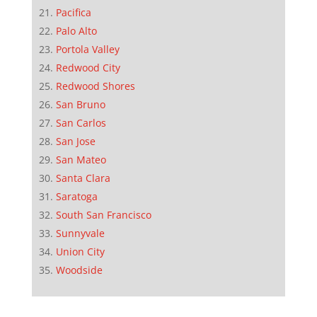
Pacifica
Palo Alto
Portola Valley
Redwood City
Redwood Shores
San Bruno
San Carlos
San Jose
San Mateo
Santa Clara
Saratoga
South San Francisco
Sunnyvale
Union City
Woodside