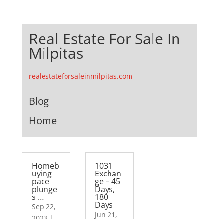
Real Estate For Sale In
Milpitas
realestateforsaleinmilpitas.com
Blog
Home
Homeb
1031
uying
Exchan
pace
ge – 45
plunge
Days,
s …
180
Days
Sep 22,
Jun 21,
2023
|