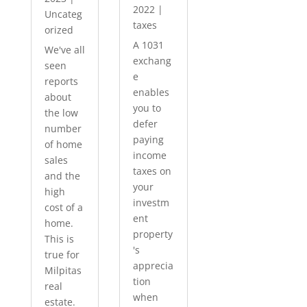
2022
|
Uncateg
taxes
orized
A 1031
We've all
exchang
seen
e
reports
enables
about
you to
the low
defer
number
paying
of home
income
sales
taxes on
and the
your
high
investm
cost of a
ent
home.
property
This is
's
true for
apprecia
Milpitas
tion
real
when
estate.