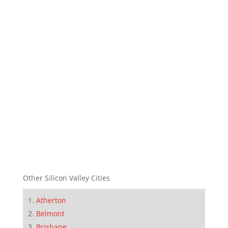
Other Silicon Valley Cities
Atherton
Belmont
Brisbane