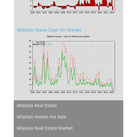
Milpitas House Days On Market
Milpitas Real Estate
Milpitas Homes For Sale
Milpitas Real Estate Market