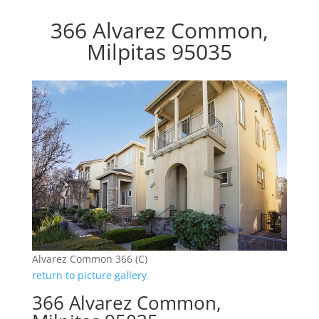
366 Alvarez Common,
Milpitas 95035
Alvarez Common 366 (C)
return to picture gallery
366 Alvarez Common,