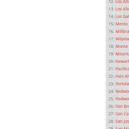
Los Alt
Los Alt
Los Ga
Menlo 
Millbr
Milpit
Monte 
Mounta
Newar
Pacific
Palo Al
Portola
Redwoo
Redwo
San Br
San Ca
San Jo
San M