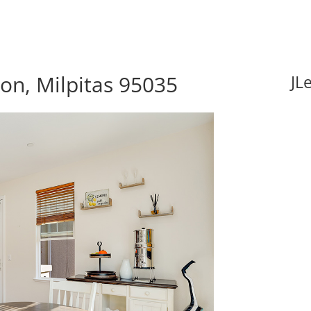
n, Milpitas 95035
JL