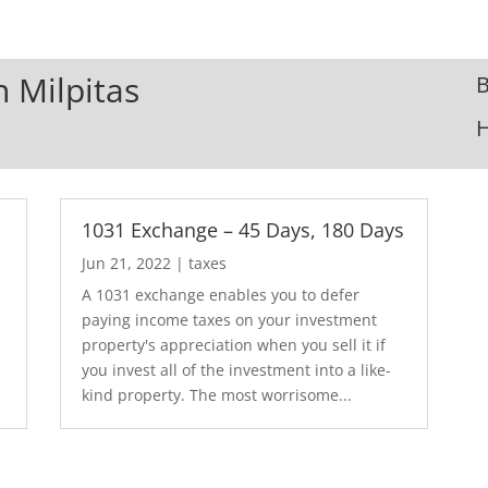
n Milpitas
B
1031 Exchange – 45 Days, 180 Days
Jun 21, 2022
|
taxes
A 1031 exchange enables you to defer
paying income taxes on your investment
property's appreciation when you sell it if
you invest all of the investment into a like-
kind property. The most worrisome...