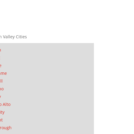
n Valley Cities
n
t
e
ame
ll
no
y
o Alto
ity
nt
orough