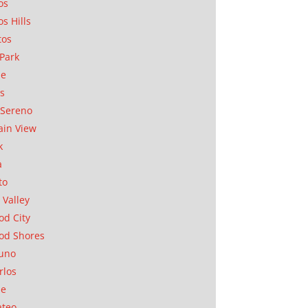
os
os Hills
tos
Park
ae
as
Sereno
in View
k
a
to
 Valley
d City
od Shores
uno
rlos
se
ateo