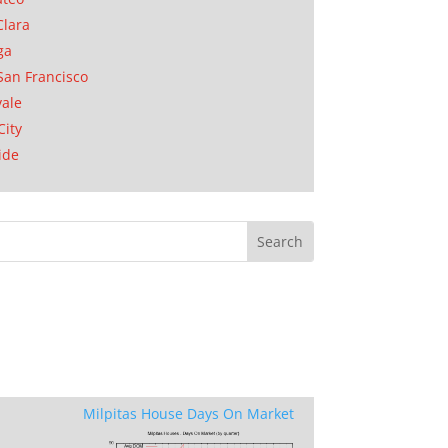
Clara
ga
San Francisco
ale
City
ide
Milpitas House Days On Market