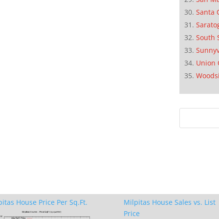
Santa 
Sarato
South 
Sunnyv
Union 
Woods
pitas House Price Per Sq.Ft.
Milpitas House Sales vs. List
Price