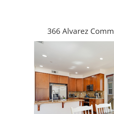
366 Alvarez Commo