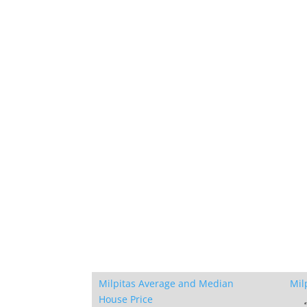
Milpitas Average and Median
Mil
House Price