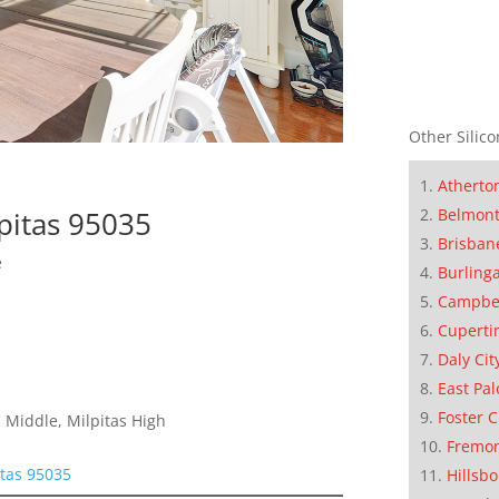
Other Silico
Atherto
Belmon
pitas 95035
Brisban
e
Burling
Campbe
Cuperti
Daly Cit
East Pal
Foster C
 Middle, Milpitas High
Fremo
tas 95035
Hillsb