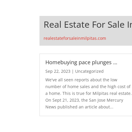
Real Estate For Sale I
realestateforsaleinmilpitas.com
Homebuying pace plunges …
Sep 22, 2023
|
Uncategorized
We've all seen reports about the low
number of home sales and the high cost of
a home. This is true for Milpitas real estate.
On Sept 21, 2023, the San Jose Mercury
News published an article about...