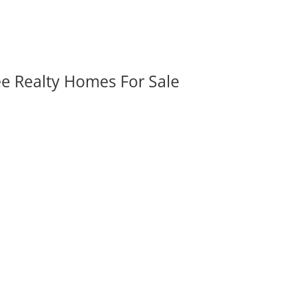
ee Realty Homes For Sale