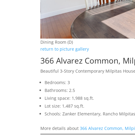
Dining Room (D)
return to picture gallery
366 Alvarez Common, Mil
Beautiful 3-Story Contemporary Milpitas Hous
Bedrooms: 3
Bathrooms: 2.5
Living space: 1,988 sq.ft.
Lot size: 1,487 sq.ft.
Schools: Zanker Elementary, Rancho Milpitas
More details about
366 Alvarez Common, Milpi