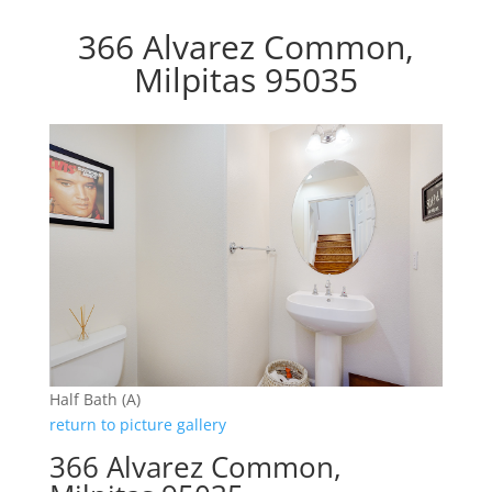
366 Alvarez Common,
Milpitas 95035
Half Bath (A)
return to picture gallery
366 Alvarez Common,