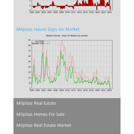
Milpitas House Days On Market
Milpitas Real Estate
Milpitas Homes For Sale
Milpitas Real Estate Market