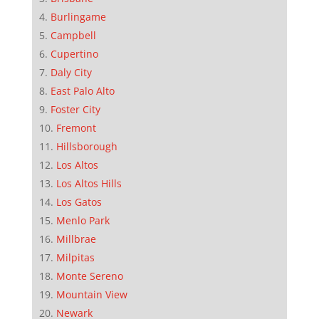
Burlingame
Campbell
Cupertino
Daly City
East Palo Alto
Foster City
Fremont
Hillsborough
Los Altos
Los Altos Hills
Los Gatos
Menlo Park
Millbrae
Milpitas
Monte Sereno
Mountain View
Newark