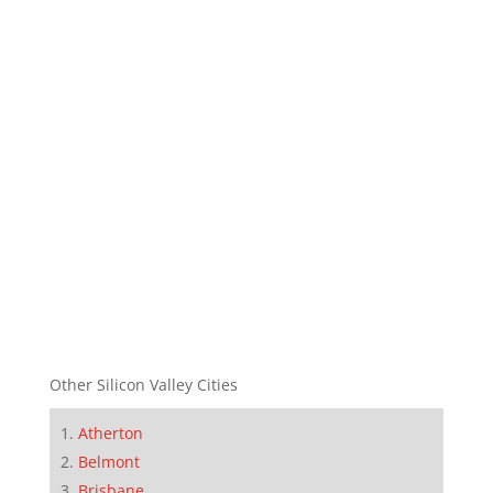
Other Silicon Valley Cities
Atherton
Belmont
Brisbane