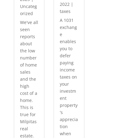
2022
|
Uncateg
taxes
orized
A 1031
We've all
exchang
seen
e
reports
enables
about
you to
the low
defer
number
paying
of home
income
sales
taxes on
and the
your
high
investm
cost of a
ent
home.
property
This is
's
true for
apprecia
Milpitas
tion
real
when
estate.