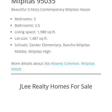
Milpitas 95035
Beautiful 3-Story Contemporary Milpitas House
Bedrooms: 3
Bathrooms: 2.5
Living space: 1,988 sq.ft.
Lot size: 1,487 sq.ft.
Schools: Zanker Elementary, Rancho Milpitas
Middle, Milpitas High
More details about
366 Alvarez Common, Milpitas
95035
JLee Realty Homes For Sale