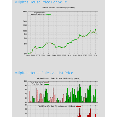
Milpitas House Price Per Sq.Ft.
Milpitas House Sales vs. List Price