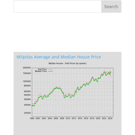
Milpitas Average and Median House Price