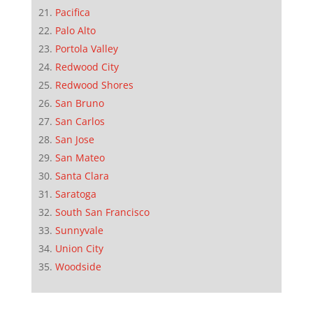
Pacifica
Palo Alto
Portola Valley
Redwood City
Redwood Shores
San Bruno
San Carlos
San Jose
San Mateo
Santa Clara
Saratoga
South San Francisco
Sunnyvale
Union City
Woodside