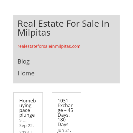
Real Estate For Sale In
Milpitas
realestateforsaleinmilpitas.com
Blog
Home
Homeb
1031
uying
Exchan
pace
ge – 45
plunge
Days,
s …
180
Days
Sep 22,
Jun 21,
2023
|