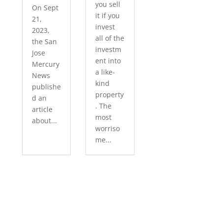
you sell
On Sept
it if you
21,
invest
2023,
all of the
the San
investm
Jose
ent into
Mercury
a like-
News
kind
publishe
property
d an
. The
article
most
about...
worriso
me...