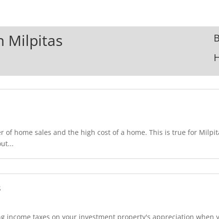
n Milpitas
B
 of home sales and the high cost of a home. This is true for Milpit
ut...
s
 income taxes on your investment property's appreciation when you 