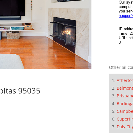
Other Silico
Atherto
Belmon
pitas 95035
Brisban
e
Burling
Campbe
Cuperti
Daly Cit