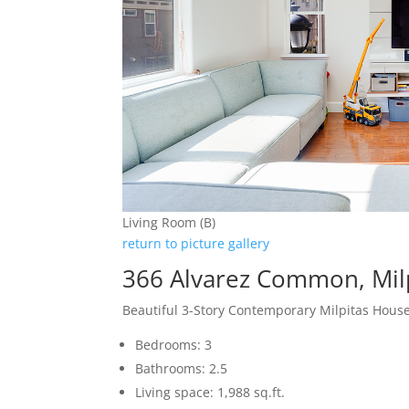
Living Room (B)
return to picture gallery
366 Alvarez Common, Mil
Beautiful 3-Story Contemporary Milpitas Hous
Bedrooms: 3
Bathrooms: 2.5
Living space: 1,988 sq.ft.