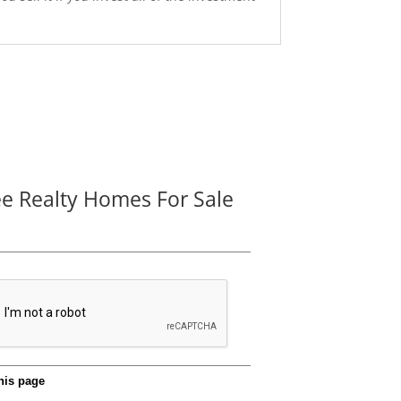
ee Realty Homes For Sale