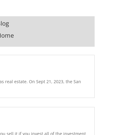
log
Home
as real estate. On Sept 21, 2023, the San
sell it if you invest all of the investment