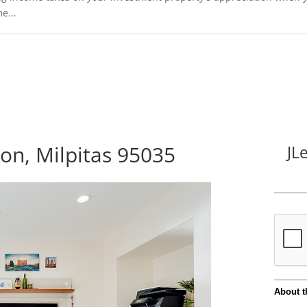
e...
n, Milpitas 95035
JL