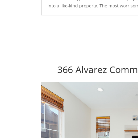
into a like-kind property. The most worrisom
366 Alvarez Commo