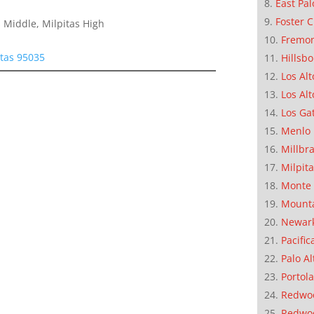
East Pal
Foster C
 Middle, Milpitas High
Fremo
tas 95035
Hillsb
Los Alt
Los Alt
Los Ga
Menlo 
Millbr
Milpit
Monte 
Mounta
Newar
Pacific
Palo Al
Portola
Redwoo
Redwo