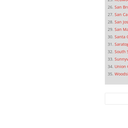
San Br
San Ca
San Jo
San M
Santa 
Sarato
South 
Sunnyv
Union 
Woods