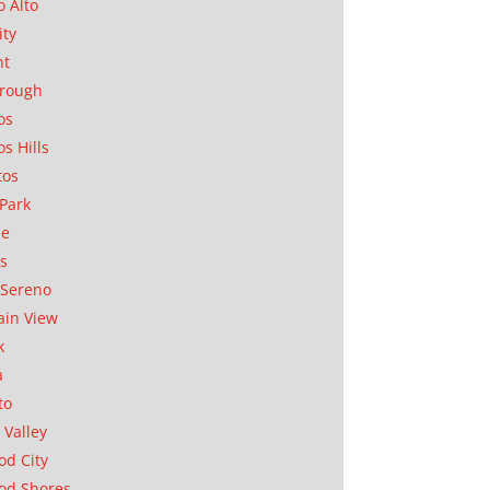
o Alto
ity
nt
orough
os
os Hills
tos
Park
ae
as
Sereno
in View
k
a
to
 Valley
d City
od Shores