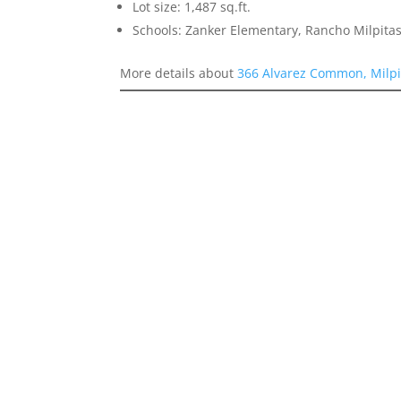
Lot size: 1,487 sq.ft.
Schools: Zanker Elementary, Rancho Milpitas
More details about
366 Alvarez Common, Milpi