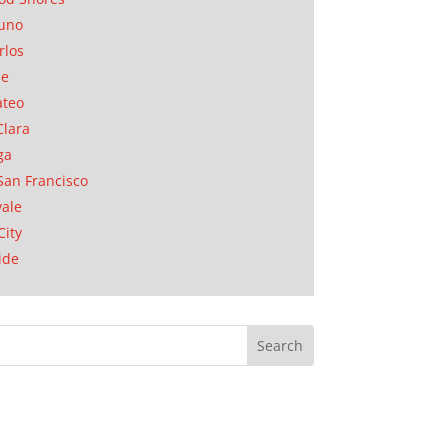
uno
rlos
se
ateo
Clara
ga
San Francisco
ale
City
ide