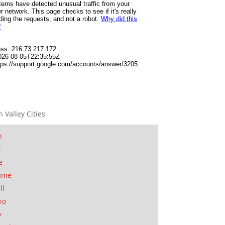
n Valley Cities
n
t
e
ame
ll
no
y