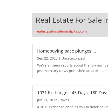
Real Estate For Sale I
realestateforsaleinmilpitas.com
Homebuying pace plunges …
Sep 22, 2023
|
Uncategorized
We've all seen reports about the low number
Jose Mercury News published an article abo
1031 Exchange – 45 Days, 180 Day
Jun 21, 2022
|
taxes
A 1031 exchange enables you to defer paying