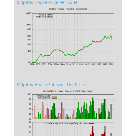
Milpitas House Price Per Sq.Ft.
Milpitas House Sales vs. List Price