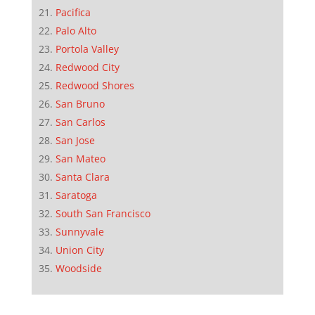
Pacifica
Palo Alto
Portola Valley
Redwood City
Redwood Shores
San Bruno
San Carlos
San Jose
San Mateo
Santa Clara
Saratoga
South San Francisco
Sunnyvale
Union City
Woodside