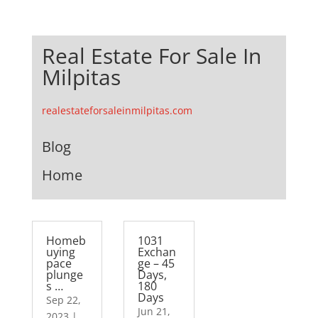
Real Estate For Sale In
Milpitas
realestateforsaleinmilpitas.com
Blog
Home
Homeb
1031
uying
Exchan
pace
ge – 45
plunge
Days,
s …
180
Days
Sep 22,
Jun 21,
2023
|