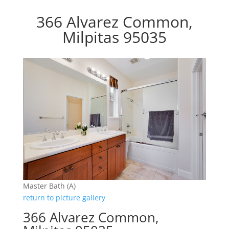
366 Alvarez Common,
Milpitas 95035
Master Bath (A)
return to picture gallery
366 Alvarez Common,