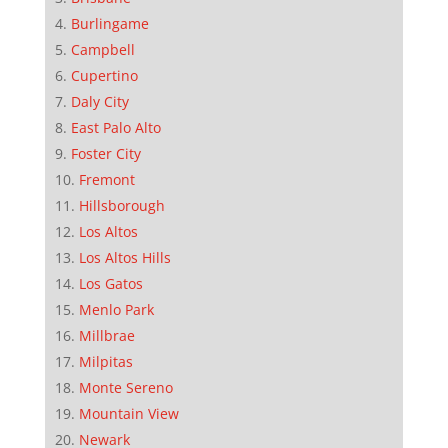
Burlingame
Campbell
Cupertino
Daly City
East Palo Alto
Foster City
Fremont
Hillsborough
Los Altos
Los Altos Hills
Los Gatos
Menlo Park
Millbrae
Milpitas
Monte Sereno
Mountain View
Newark