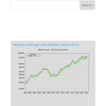
Milpitas Average and Median House Price