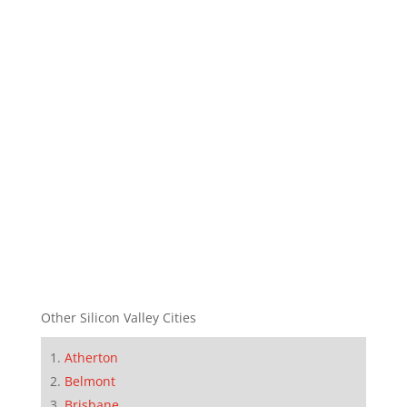
Other Silicon Valley Cities
Atherton
Belmont
Brisbane