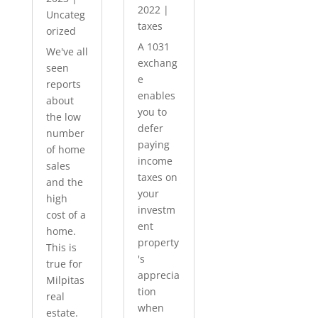
2022
|
Uncateg
taxes
orized
A 1031
We've all
exchang
seen
e
reports
enables
about
you to
the low
defer
number
paying
of home
income
sales
taxes on
and the
your
high
investm
cost of a
ent
home.
property
This is
's
true for
apprecia
Milpitas
tion
real
when
estate.