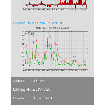
Milpitas House Days On Market
Milpitas Real Estate
Milpitas Homes For Sale
Milpitas Real Estate Market