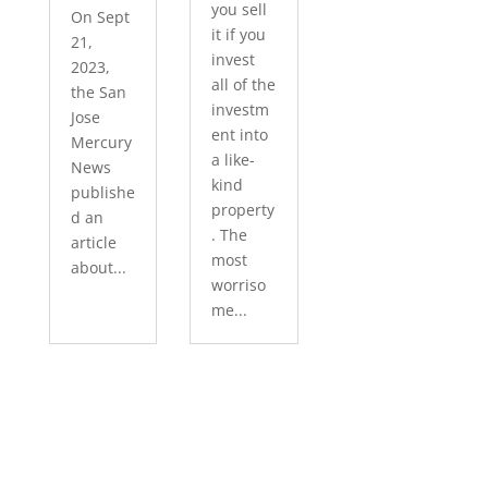
you sell
On Sept
it if you
21,
invest
2023,
all of the
the San
investm
Jose
ent into
Mercury
a like-
News
kind
publishe
property
d an
. The
article
most
about...
worriso
me...