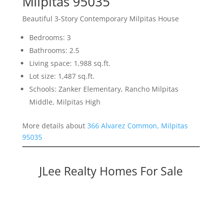
Milpitas 95035
Beautiful 3-Story Contemporary Milpitas House
Bedrooms: 3
Bathrooms: 2.5
Living space: 1,988 sq.ft.
Lot size: 1,487 sq.ft.
Schools: Zanker Elementary, Rancho Milpitas
Middle, Milpitas High
More details about
366 Alvarez Common, Milpitas
95035
JLee Realty Homes For Sale