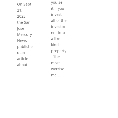
you sell
On Sept
it if you
21,
invest
2023,
all of the
the San
investm
Jose
ent into
Mercury
a like-
News
kind
publishe
property
d an
. The
article
most
about...
worriso
me...