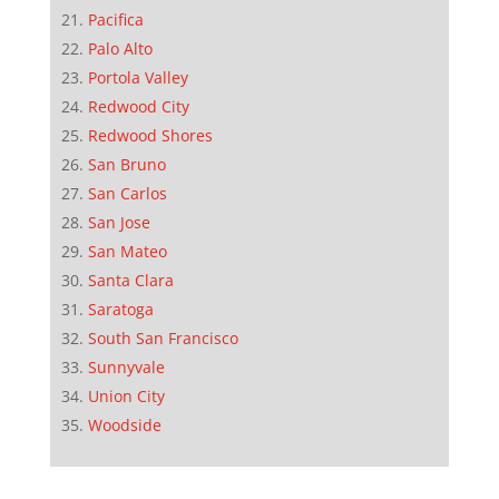
Pacifica
Palo Alto
Portola Valley
Redwood City
Redwood Shores
San Bruno
San Carlos
San Jose
San Mateo
Santa Clara
Saratoga
South San Francisco
Sunnyvale
Union City
Woodside