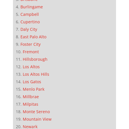
Burlingame
Campbell
Cupertino
Daly City
East Palo Alto
Foster City
Fremont
Hillsborough
Los Altos
Los Altos Hills
Los Gatos
Menlo Park
Millbrae
Milpitas
Monte Sereno
Mountain View
Newark