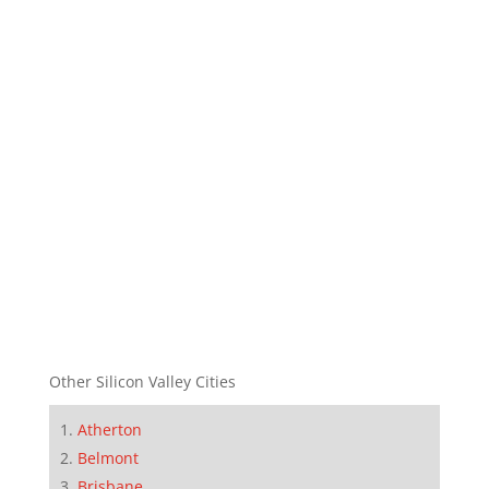
Other Silicon Valley Cities
Atherton
Belmont
Brisbane