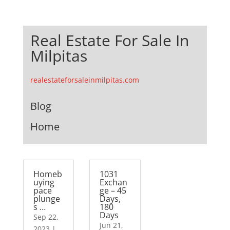
Real Estate For Sale In
Milpitas
realestateforsaleinmilpitas.com
Blog
Home
Homeb
1031
uying
Exchan
pace
ge – 45
plunge
Days,
s …
180
Days
Sep 22,
Jun 21,
2023
|