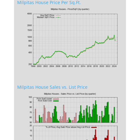
Milpitas House Price Per Sq.Ft.
Milpitas House Sales vs. List Price