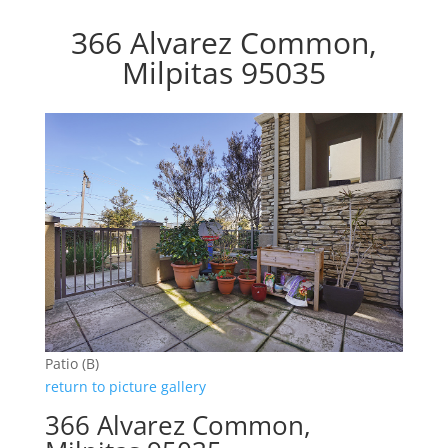
366 Alvarez Common,
Milpitas 95035
Patio (B)
return to picture gallery
366 Alvarez Common,