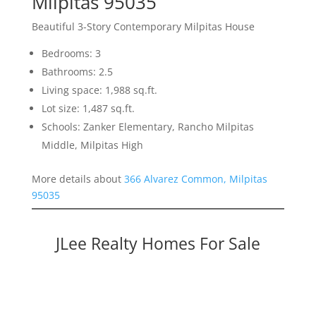
Milpitas 95035
Beautiful 3-Story Contemporary Milpitas House
Bedrooms: 3
Bathrooms: 2.5
Living space: 1,988 sq.ft.
Lot size: 1,487 sq.ft.
Schools: Zanker Elementary, Rancho Milpitas
Middle, Milpitas High
More details about
366 Alvarez Common, Milpitas
95035
JLee Realty Homes For Sale