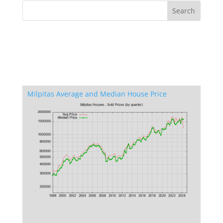
Milpitas Average and Median House Price