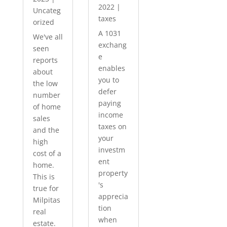
2022
|
Uncateg
taxes
orized
A 1031
We've all
exchang
seen
e
reports
enables
about
you to
the low
defer
number
paying
of home
income
sales
taxes on
and the
your
high
investm
cost of a
ent
home.
property
This is
's
true for
apprecia
Milpitas
tion
real
when
estate.