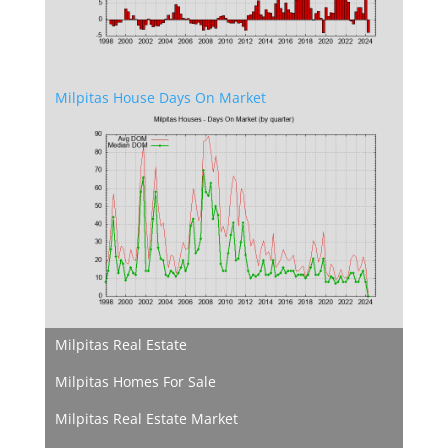
Milpitas House Days On Market
Milpitas Real Estate
Milpitas Homes For Sale
Milpitas Real Estate Market