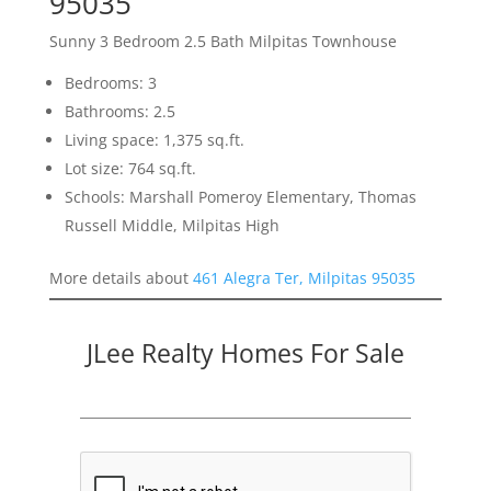
95035
Sunny 3 Bedroom 2.5 Bath Milpitas Townhouse
Bedrooms: 3
Bathrooms: 2.5
Living space: 1,375 sq.ft.
Lot size: 764 sq.ft.
Schools: Marshall Pomeroy Elementary, Thomas
Russell Middle, Milpitas High
More details about
461 Alegra Ter, Milpitas 95035
JLee Realty Homes For Sale