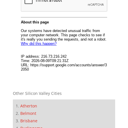
Other Silicon Valley Cities
Atherton
Belmont
Brisbane