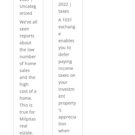
2022
|
Uncateg
taxes
orized
A 1031
We've all
exchang
seen
e
reports
enables
about
you to
the low
defer
number
paying
of home
income
sales
taxes on
and the
your
high
investm
cost of a
ent
home.
property
This is
's
true for
apprecia
Milpitas
tion
real
when
estate.