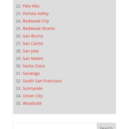
Palo Alto
Portola Valley
Redwood City
Redwood Shores
San Bruno
San Carlos
San Jose
San Mateo
Santa Clara
Saratoga
South San Francisco
Sunnyvale
Union City
Woodside