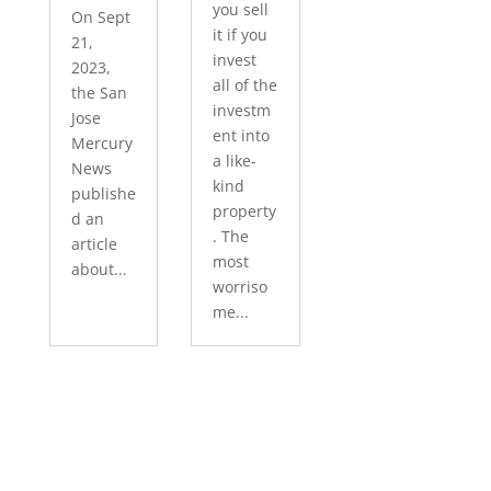
you sell
On Sept
it if you
21,
invest
2023,
all of the
the San
investm
Jose
ent into
Mercury
a like-
News
kind
publishe
property
d an
. The
article
most
about...
worriso
me...