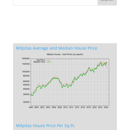
Milpitas Average and Median House Price
Milpitas House Price Per Sq.Ft.