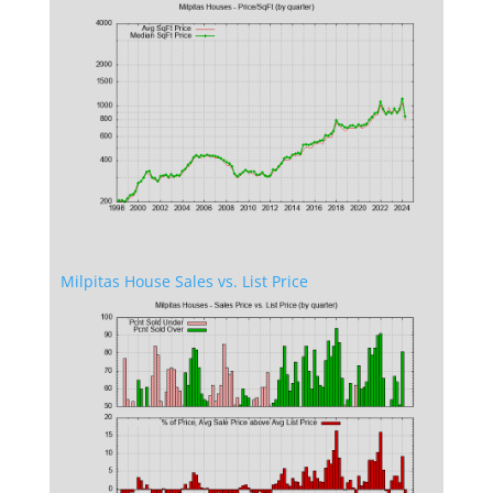
Milpitas House Sales vs. List Price