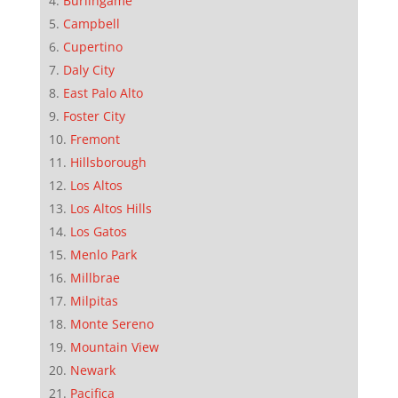
Burlingame
Campbell
Cupertino
Daly City
East Palo Alto
Foster City
Fremont
Hillsborough
Los Altos
Los Altos Hills
Los Gatos
Menlo Park
Millbrae
Milpitas
Monte Sereno
Mountain View
Newark
Pacifica