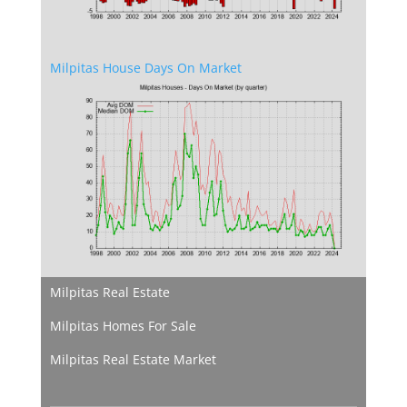
Milpitas House Days On Market
Milpitas Real Estate
Milpitas Homes For Sale
Milpitas Real Estate Market