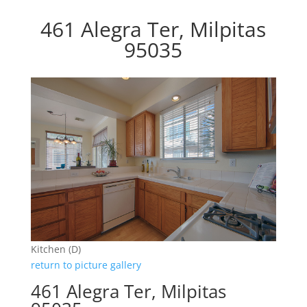
461 Alegra Ter, Milpitas
95035
Kitchen (D)
return to picture gallery
461 Alegra Ter, Milpitas