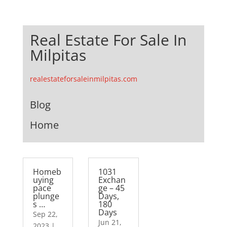
Real Estate For Sale In
Milpitas
realestateforsaleinmilpitas.com
Blog
Home
Homeb
1031
uying
Exchan
pace
ge – 45
plunge
Days,
s …
180
Days
Sep 22,
Jun 21,
2023
|