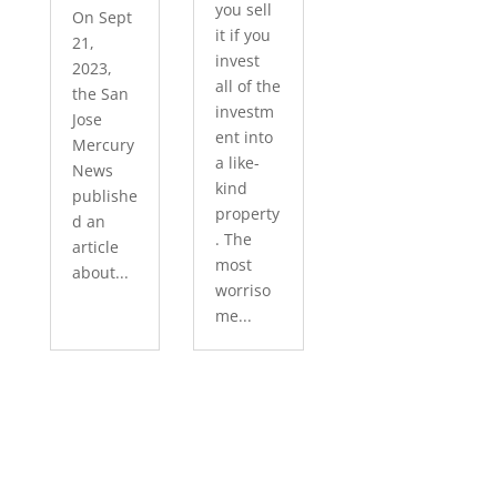
you sell
On Sept
it if you
21,
invest
2023,
all of the
the San
investm
Jose
ent into
Mercury
a like-
News
kind
publishe
property
d an
. The
article
most
about...
worriso
me...