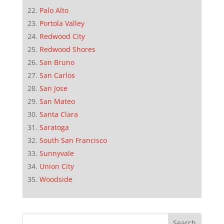
Palo Alto
Portola Valley
Redwood City
Redwood Shores
San Bruno
San Carlos
San Jose
San Mateo
Santa Clara
Saratoga
South San Francisco
Sunnyvale
Union City
Woodside