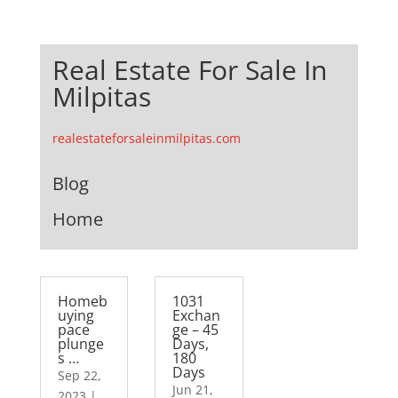
Real Estate For Sale In
Milpitas
realestateforsaleinmilpitas.com
Blog
Home
Homeb
1031
uying
Exchan
pace
ge – 45
plunge
Days,
s …
180
Days
Sep 22,
Jun 21,
2023
|