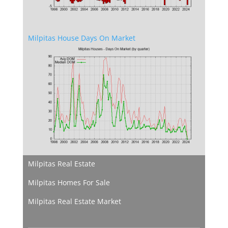
Milpitas House Days On Market
Milpitas Real Estate
Milpitas Homes For Sale
Milpitas Real Estate Market