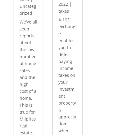
2022
|
Uncateg
taxes
orized
A 1031
We've all
exchang
seen
e
reports
enables
about
you to
the low
defer
number
paying
of home
income
sales
taxes on
and the
your
high
investm
cost of a
ent
home.
property
This is
's
true for
apprecia
Milpitas
tion
real
when
estate.