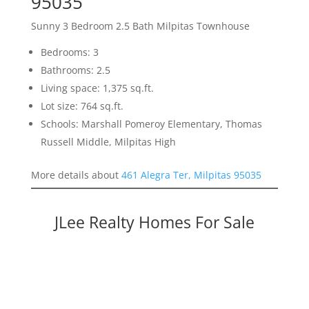
95035
Sunny 3 Bedroom 2.5 Bath Milpitas Townhouse
Bedrooms: 3
Bathrooms: 2.5
Living space: 1,375 sq.ft.
Lot size: 764 sq.ft.
Schools: Marshall Pomeroy Elementary, Thomas
Russell Middle, Milpitas High
More details about
461 Alegra Ter, Milpitas 95035
JLee Realty Homes For Sale