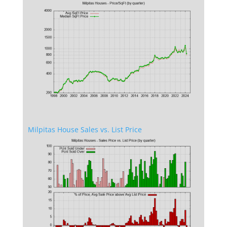
Milpitas House Sales vs. List Price