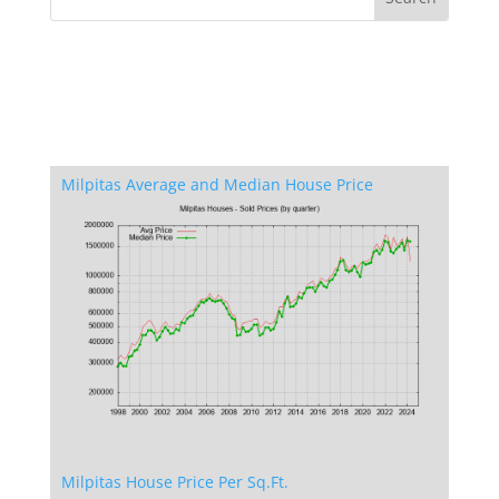
Milpitas Average and Median House Price
Milpitas House Price Per Sq.Ft.