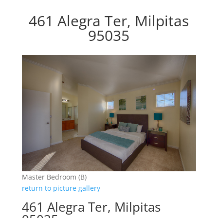
461 Alegra Ter, Milpitas
95035
Master Bedroom (B)
return to picture gallery
461 Alegra Ter, Milpitas