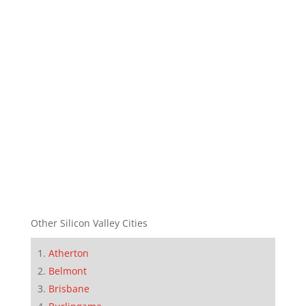
Other Silicon Valley Cities
Atherton
Belmont
Brisbane