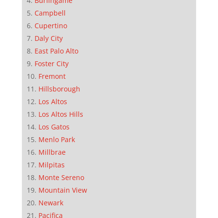
Burlingame
Campbell
Cupertino
Daly City
East Palo Alto
Foster City
Fremont
Hillsborough
Los Altos
Los Altos Hills
Los Gatos
Menlo Park
Millbrae
Milpitas
Monte Sereno
Mountain View
Newark
Pacifica