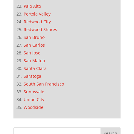
Palo Alto
Portola Valley
Redwood City
Redwood Shores
San Bruno
San Carlos
San Jose
San Mateo
Santa Clara
Saratoga
South San Francisco
Sunnyvale
Union City
Woodside