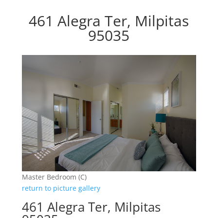
461 Alegra Ter, Milpitas
95035
Master Bedroom (C)
return to picture gallery
461 Alegra Ter, Milpitas