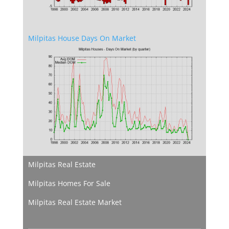
Milpitas House Days On Market
Milpitas Real Estate
Milpitas Homes For Sale
Milpitas Real Estate Market