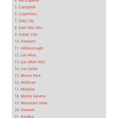
Burlingame
Campbell
Cupertino
Daly City
East Palo Alto
Foster City
Fremont
Hillsborough
Los Altos
Los Altos Hills
Los Gatos
Menlo Park
Millbrae
Milpitas
Monte Sereno
Mountain View
Newark
Pacifica