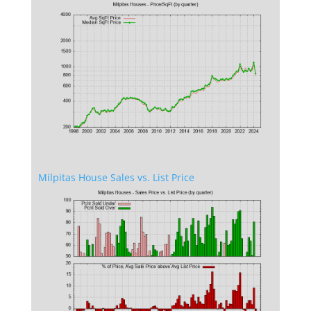
Milpitas House Sales vs. List Price