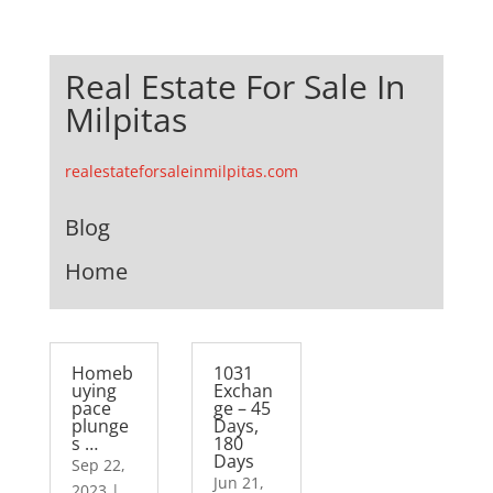
Real Estate For Sale In
Milpitas
realestateforsaleinmilpitas.com
Blog
Home
Homeb
1031
uying
Exchan
pace
ge – 45
plunge
Days,
s …
180
Days
Sep 22,
Jun 21,
2023
|