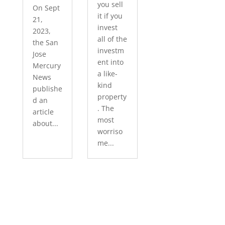
you sell
On Sept
it if you
21,
invest
2023,
all of the
the San
investm
Jose
ent into
Mercury
a like-
News
kind
publishe
property
d an
. The
article
most
about...
worriso
me...