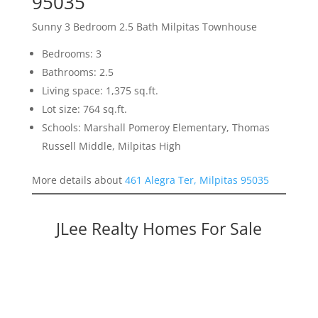
95035
Sunny 3 Bedroom 2.5 Bath Milpitas Townhouse
Bedrooms: 3
Bathrooms: 2.5
Living space: 1,375 sq.ft.
Lot size: 764 sq.ft.
Schools: Marshall Pomeroy Elementary, Thomas
Russell Middle, Milpitas High
More details about
461 Alegra Ter, Milpitas 95035
JLee Realty Homes For Sale