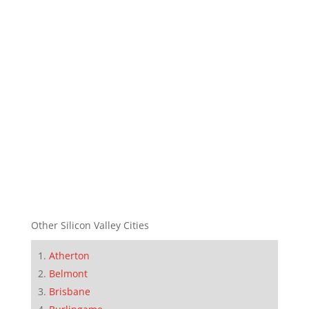
Other Silicon Valley Cities
Atherton
Belmont
Brisbane