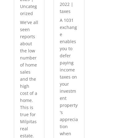
2022
|
Uncateg
taxes
orized
A 1031
We've all
exchang
seen
e
reports
enables
about
you to
the low
defer
number
paying
of home
income
sales
taxes on
and the
your
high
investm
cost of a
ent
home.
property
This is
's
true for
apprecia
Milpitas
tion
real
when
estate.