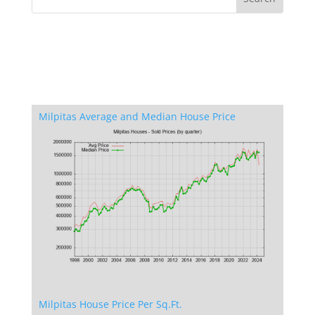
Milpitas Average and Median House Price
Milpitas House Price Per Sq.Ft.