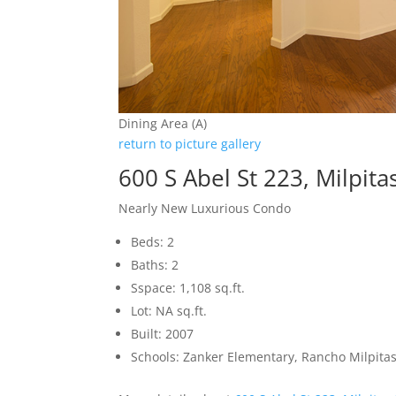
Dining Area (A)
return to picture gallery
600 S Abel St 223, Milpit
Nearly New Luxurious Condo
Beds: 2
Baths: 2
Sspace: 1,108 sq.ft.
Lot: NA sq.ft.
Built: 2007
Schools: Zanker Elementary, Rancho Milpitas