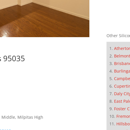
Other Silico
Atherto
as 95035
Belmon
Brisban
Burling
Campbe
Cuperti
Daly Cit
East Pal
Foster C
Fremo
 Middle, Milpitas High
Hillsb