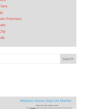
Clara
ga
San Francisco
ale
City
ide
Milpitas House Days On Market