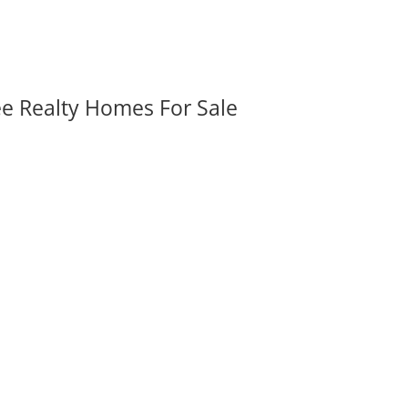
ee Realty Homes For Sale