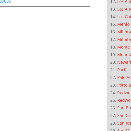
 95035
Los Alt
Los Alt
Los Ga
Menlo 
Millbr
Milpit
Monte 
Mounta
Newar
Pacific
Palo Al
Portola
Redwoo
Redwo
San Br
San Ca
San Jo
San M