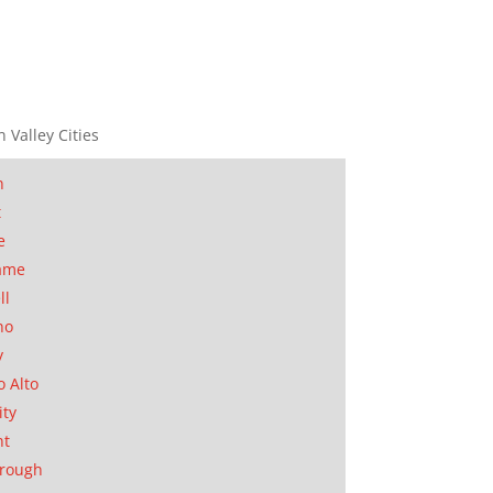
n Valley Cities
n
t
e
ame
ll
no
y
o Alto
ity
nt
orough