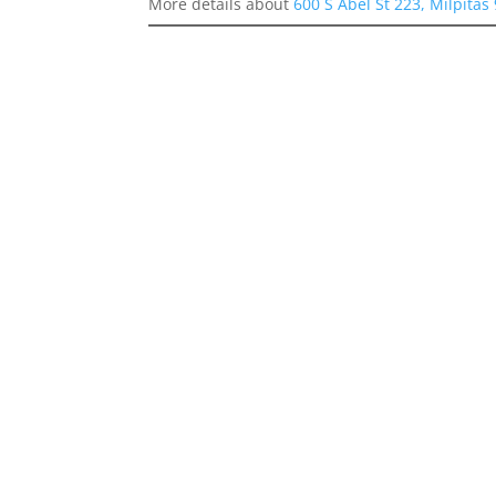
More details about
600 S Abel St 223, Milpitas