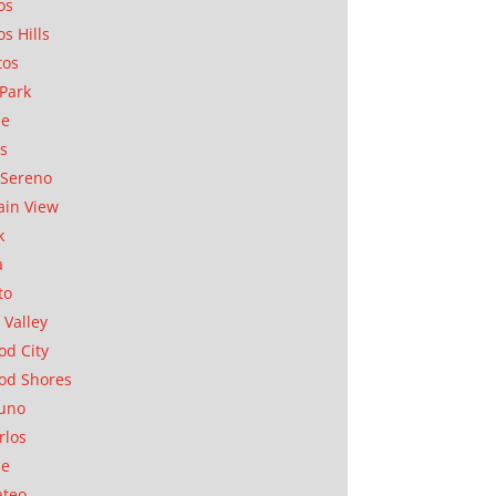
os
os Hills
tos
Park
ae
as
Sereno
in View
k
a
to
 Valley
d City
od Shores
uno
rlos
se
ateo