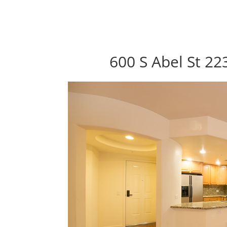
600 S Abel St 22