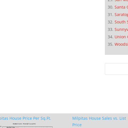
Santa 
Sarato
South 
Sunnyv
Union 
Woods
pitas House Price Per Sq.Ft.
Milpitas House Sales vs. List
Price