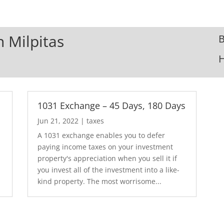
n Milpitas
B
1031 Exchange – 45 Days, 180 Days
Jun 21, 2022
|
taxes
A 1031 exchange enables you to defer
paying income taxes on your investment
property's appreciation when you sell it if
you invest all of the investment into a like-
kind property. The most worrisome...