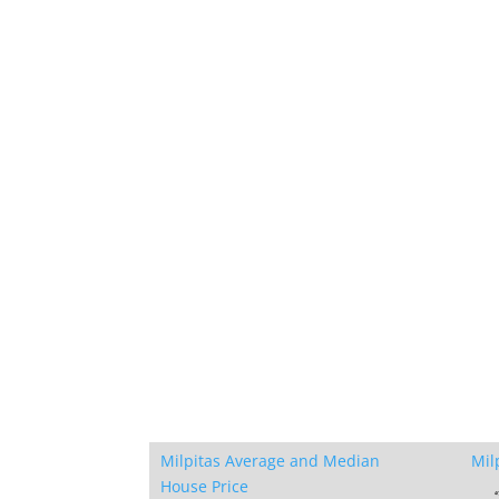
Milpitas Average and Median
Mil
House Price