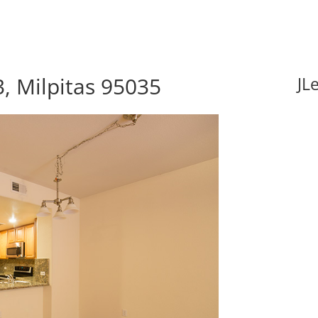
3, Milpitas 95035
JL