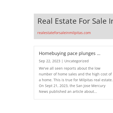
Real Estate For Sale I
realestateforsaleinmilpitas.com
Homebuying pace plunges …
Sep 22, 2023
|
Uncategorized
We've all seen reports about the low
number of home sales and the high cost of
a home. This is true for Milpitas real estate.
On Sept 21, 2023, the San Jose Mercury
News published an article about...