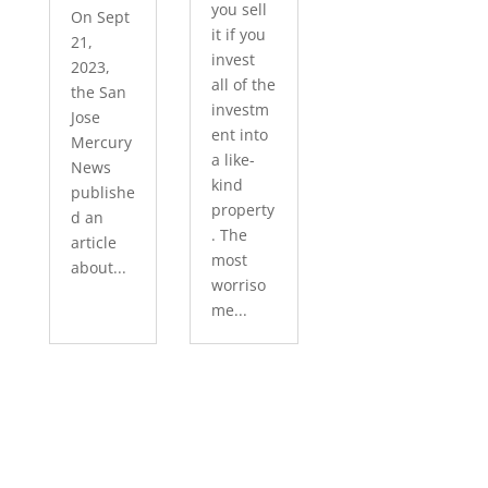
you sell
On Sept
it if you
21,
invest
2023,
all of the
the San
investm
Jose
ent into
Mercury
a like-
News
kind
publishe
property
d an
. The
article
most
about...
worriso
me...