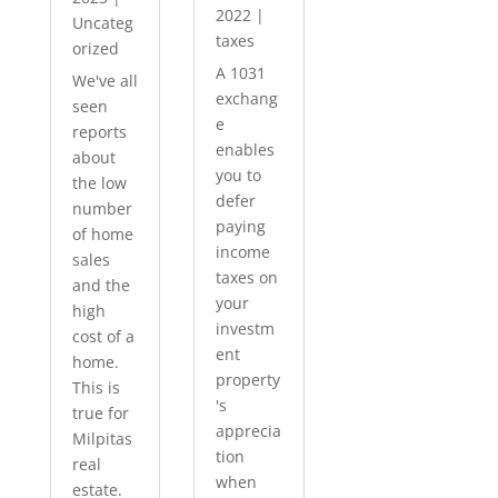
2022
|
Uncateg
taxes
orized
A 1031
We've all
exchang
seen
e
reports
enables
about
you to
the low
defer
number
paying
of home
income
sales
taxes on
and the
your
high
investm
cost of a
ent
home.
property
This is
's
true for
apprecia
Milpitas
tion
real
when
estate.