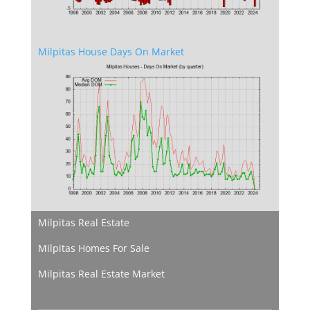
Milpitas House Days On Market
Milpitas Real Estate
Milpitas Homes For Sale
Milpitas Real Estate Market