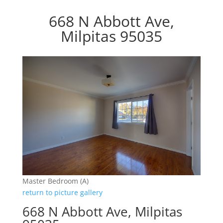
668 N Abbott Ave,
Milpitas 95035
Master Bedroom (A)
return to picture gallery
668 N Abbott Ave, Milpitas