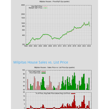
Milpitas House Sales vs. List Price