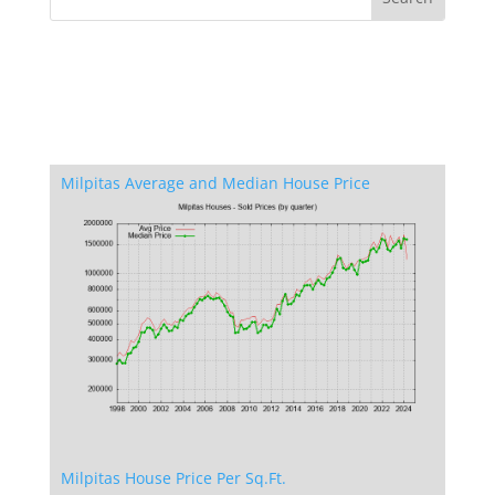
Milpitas Average and Median House Price
Milpitas House Price Per Sq.Ft.