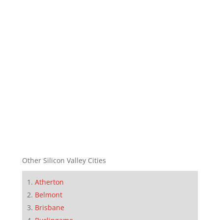
Other Silicon Valley Cities
Atherton
Belmont
Brisbane