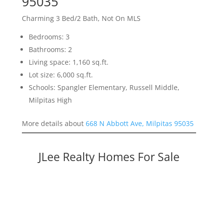
95035
Charming 3 Bed/2 Bath, Not On MLS
Bedrooms: 3
Bathrooms: 2
Living space: 1,160 sq.ft.
Lot size: 6,000 sq.ft.
Schools: Spangler Elementary, Russell Middle,
Milpitas High
More details about
668 N Abbott Ave, Milpitas 95035
JLee Realty Homes For Sale