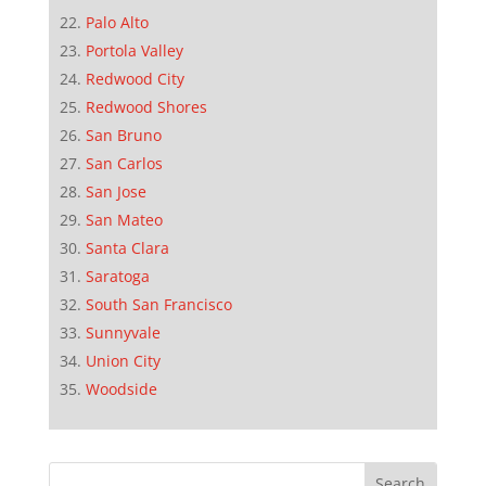
Palo Alto
Portola Valley
Redwood City
Redwood Shores
San Bruno
San Carlos
San Jose
San Mateo
Santa Clara
Saratoga
South San Francisco
Sunnyvale
Union City
Woodside