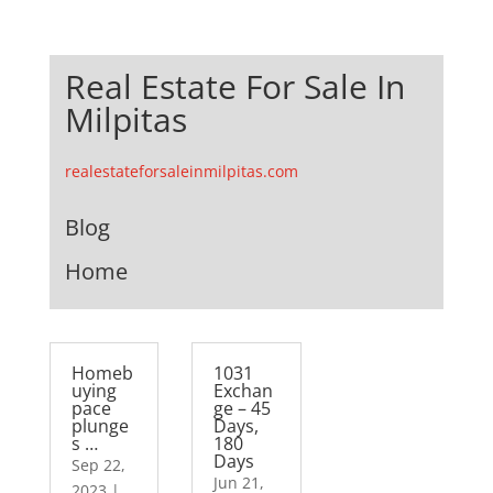
Real Estate For Sale In
Milpitas
realestateforsaleinmilpitas.com
Blog
Home
Homeb
1031
uying
Exchan
pace
ge – 45
plunge
Days,
s …
180
Days
Sep 22,
Jun 21,
2023
|