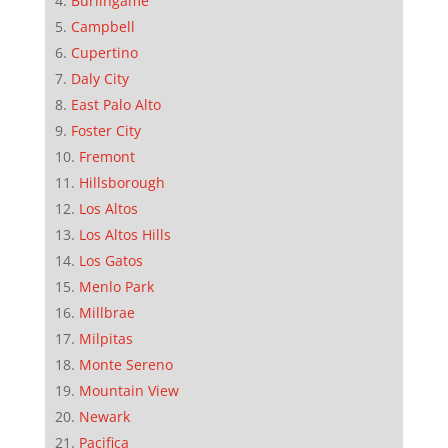
Burlingame
Campbell
Cupertino
Daly City
East Palo Alto
Foster City
Fremont
Hillsborough
Los Altos
Los Altos Hills
Los Gatos
Menlo Park
Millbrae
Milpitas
Monte Sereno
Mountain View
Newark
Pacifica