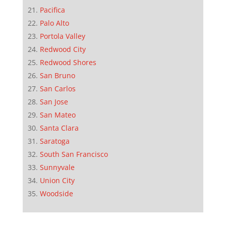
Pacifica
Palo Alto
Portola Valley
Redwood City
Redwood Shores
San Bruno
San Carlos
San Jose
San Mateo
Santa Clara
Saratoga
South San Francisco
Sunnyvale
Union City
Woodside