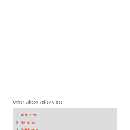
Other Silicon Valley Cities
Atherton
Belmont
Brisbane