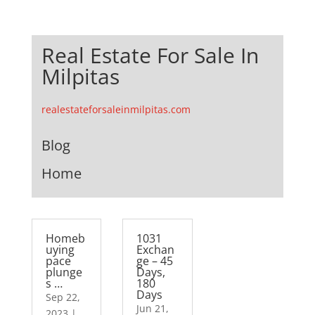
Real Estate For Sale In
Milpitas
realestateforsaleinmilpitas.com
Blog
Home
Homeb
1031
uying
Exchan
pace
ge – 45
plunge
Days,
s …
180
Days
Sep 22,
Jun 21,
2023
|