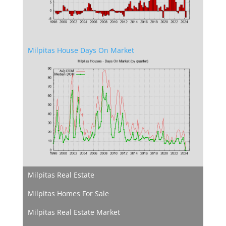
Milpitas House Days On Market
Milpitas Real Estate
Milpitas Homes For Sale
Milpitas Real Estate Market