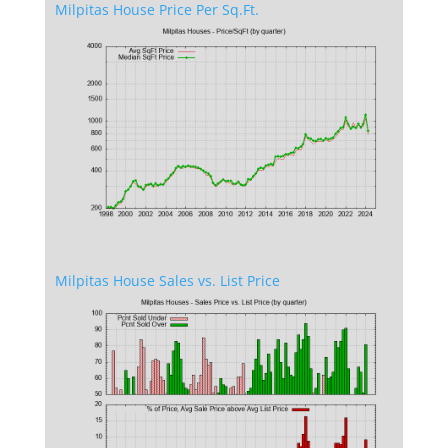
Milpitas House Price Per Sq.Ft.
Milpitas House Sales vs. List Price