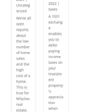
2022
|
Uncateg
taxes
orized
A 1031
We've all
exchang
seen
e
reports
enables
about
you to
the low
defer
number
paying
of home
income
sales
taxes on
and the
your
high
investm
cost of a
ent
home.
property
This is
's
true for
apprecia
Milpitas
tion
real
when
estate.