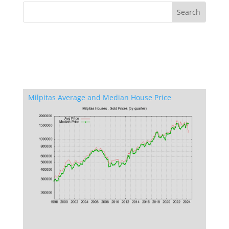
Milpitas Average and Median House Price