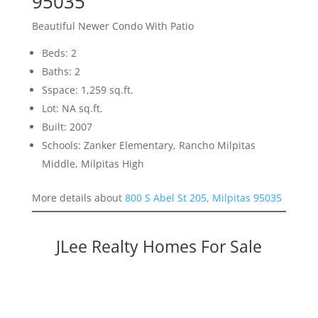
95035
Beautiful Newer Condo With Patio
Beds: 2
Baths: 2
Sspace: 1,259 sq.ft.
Lot: NA sq.ft.
Built: 2007
Schools: Zanker Elementary, Rancho Milpitas
Middle, Milpitas High
More details about
800 S Abel St 205, Milpitas 95035
JLee Realty Homes For Sale