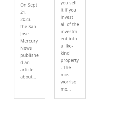
you sell
On Sept
it if you
21,
invest
2023,
all of the
the San
investm
Jose
ent into
Mercury
a like-
News
kind
publishe
property
d an
. The
article
most
about...
worriso
me...