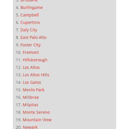
Burlingame
Campbell
Cupertino
Daly City
East Palo Alto
Foster City
Fremont
Hillsborough
Los Altos
Los Altos Hills
Los Gatos
Menlo Park
Millbrae
Milpitas
Monte Sereno
Mountain View
Newark