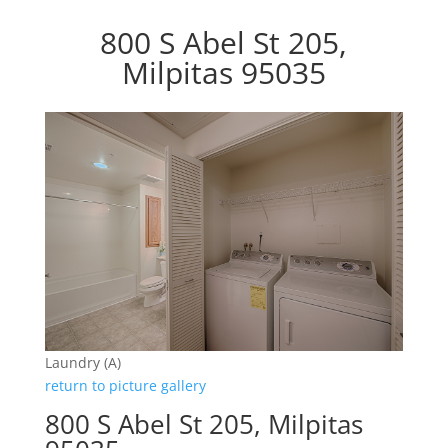
800 S Abel St 205,
Milpitas 95035
Laundry (A)
return to picture gallery
800 S Abel St 205, Milpitas