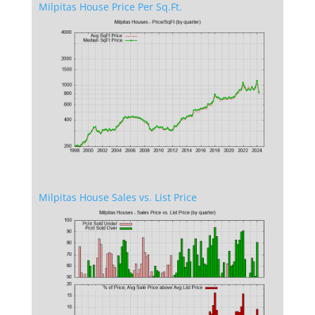
Milpitas House Price Per Sq.Ft.
Milpitas House Sales vs. List Price