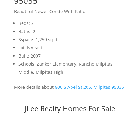
95035
Beautiful Newer Condo With Patio
Beds: 2
Baths: 2
Sspace: 1,259 sq.ft.
Lot: NA sq.ft.
Built: 2007
Schools: Zanker Elementary, Rancho Milpitas
Middle, Milpitas High
More details about
800 S Abel St 205, Milpitas 95035
JLee Realty Homes For Sale