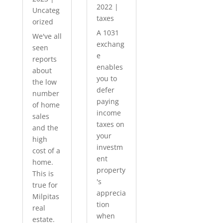
2022
|
Uncateg
taxes
orized
A 1031
We've all
exchang
seen
e
reports
enables
about
you to
the low
defer
number
paying
of home
income
sales
taxes on
and the
your
high
investm
cost of a
ent
home.
property
This is
's
true for
apprecia
Milpitas
tion
real
when
estate.