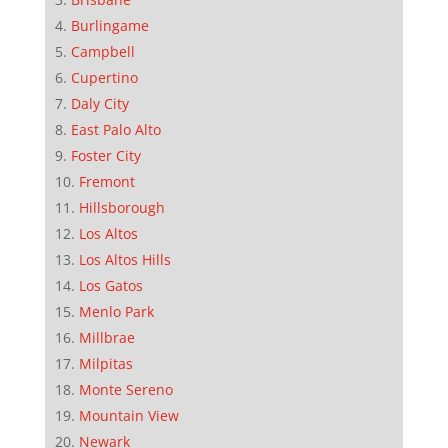
Burlingame
Campbell
Cupertino
Daly City
East Palo Alto
Foster City
Fremont
Hillsborough
Los Altos
Los Altos Hills
Los Gatos
Menlo Park
Millbrae
Milpitas
Monte Sereno
Mountain View
Newark