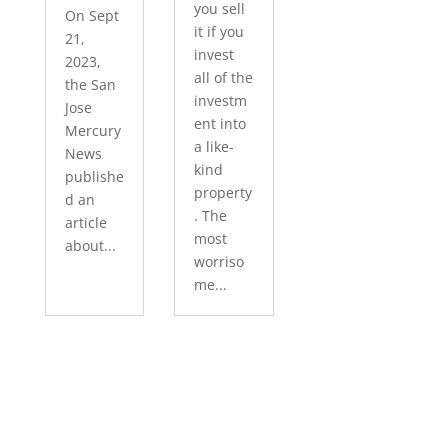
you sell
On Sept
it if you
21,
invest
2023,
all of the
the San
investm
Jose
ent into
Mercury
a like-
News
kind
publishe
property
d an
. The
article
most
about...
worriso
me...