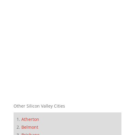
Other Silicon Valley Cities
Atherton
Belmont
Brisbane