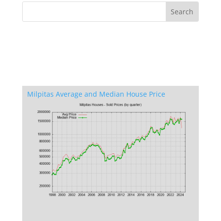
Milpitas Average and Median House Price