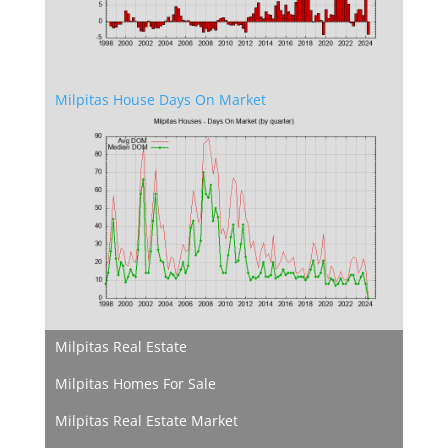
Milpitas House Days On Market
Milpitas Real Estate
Milpitas Homes For Sale
Milpitas Real Estate Market