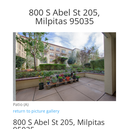
800 S Abel St 205,
Milpitas 95035
Patio (A)
return to picture gallery
800 S Abel St 205, Milpitas