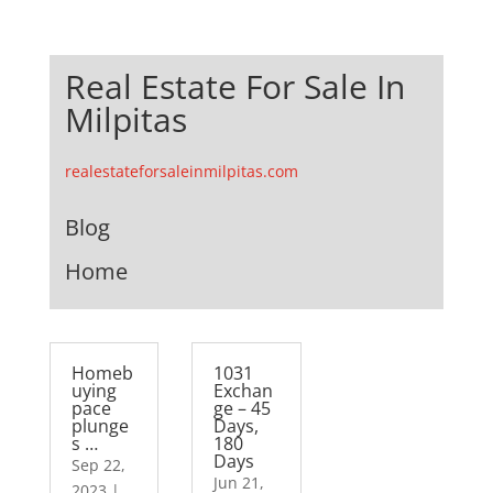
Real Estate For Sale In
Milpitas
realestateforsaleinmilpitas.com
Blog
Home
Homeb
1031
uying
Exchan
pace
ge – 45
plunge
Days,
s …
180
Days
Sep 22,
Jun 21,
2023
|