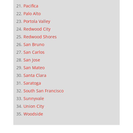
Pacifica
Palo Alto
Portola Valley
Redwood City
Redwood Shores
San Bruno
San Carlos
San Jose
San Mateo
Santa Clara
Saratoga
South San Francisco
Sunnyvale
Union City
Woodside