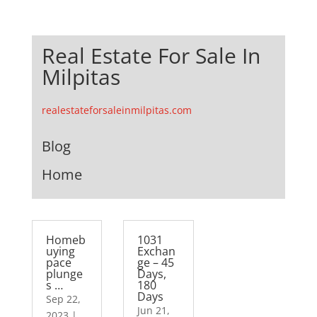
Real Estate For Sale In
Milpitas
realestateforsaleinmilpitas.com
Blog
Home
Homeb
1031
uying
Exchan
pace
ge – 45
plunge
Days,
s …
180
Days
Sep 22,
Jun 21,
2023
|