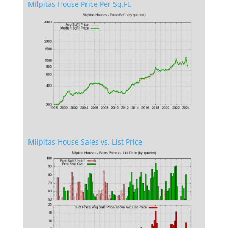
Milpitas House Price Per Sq.Ft.
Milpitas House Sales vs. List Price