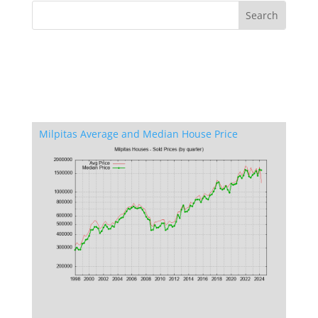
Milpitas Average and Median House Price