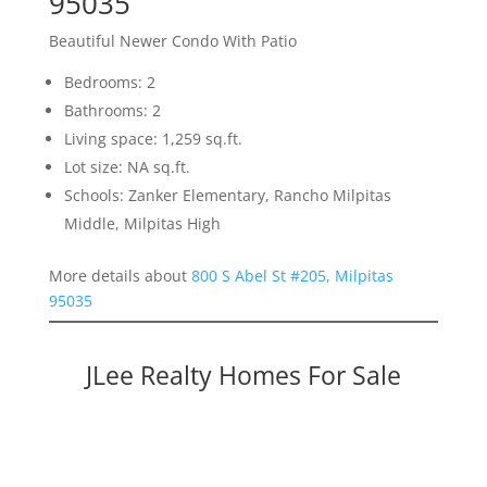
95035
Beautiful Newer Condo With Patio
Bedrooms: 2
Bathrooms: 2
Living space: 1,259 sq.ft.
Lot size: NA sq.ft.
Schools: Zanker Elementary, Rancho Milpitas
Middle, Milpitas High
More details about
800 S Abel St #205, Milpitas
95035
JLee Realty Homes For Sale