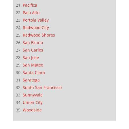
Pacifica
Palo Alto
Portola Valley
Redwood City
Redwood Shores
San Bruno
San Carlos
San Jose
San Mateo
Santa Clara
Saratoga
South San Francisco
Sunnyvale
Union City
Woodside