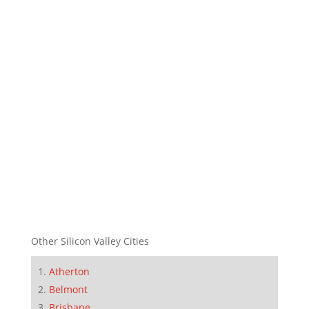
Other Silicon Valley Cities
Atherton
Belmont
Brisbane