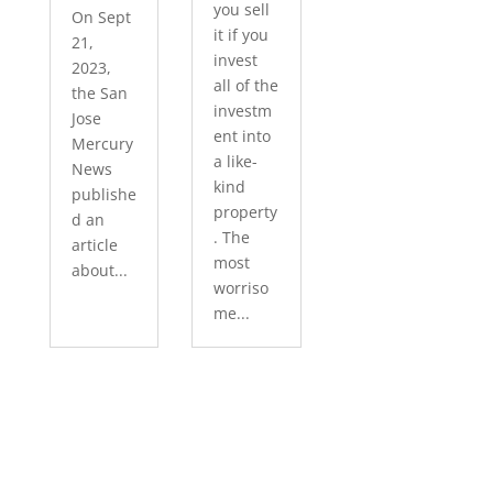
you sell
On Sept
it if you
21,
invest
2023,
all of the
the San
investm
Jose
ent into
Mercury
a like-
News
kind
publishe
property
d an
. The
article
most
about...
worriso
me...