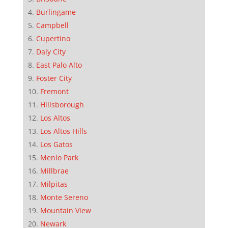
Burlingame
Campbell
Cupertino
Daly City
East Palo Alto
Foster City
Fremont
Hillsborough
Los Altos
Los Altos Hills
Los Gatos
Menlo Park
Millbrae
Milpitas
Monte Sereno
Mountain View
Newark