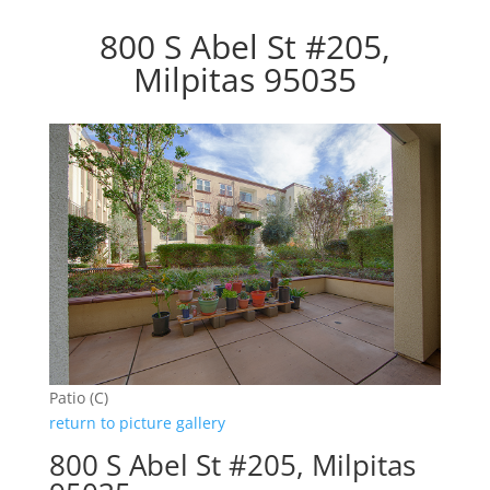
800 S Abel St #205,
Milpitas 95035
Patio (C)
return to picture gallery
800 S Abel St #205, Milpitas