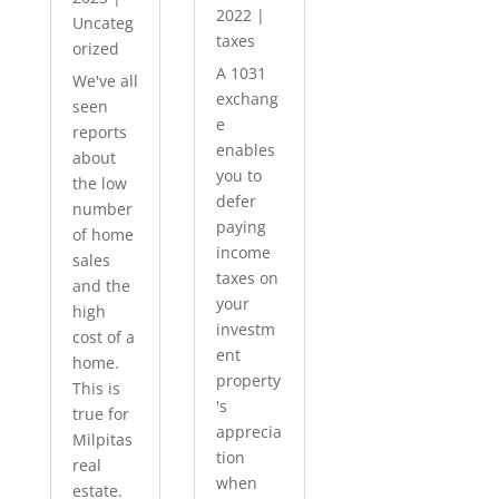
2022
|
Uncateg
taxes
orized
A 1031
We've all
exchang
seen
e
reports
enables
about
you to
the low
defer
number
paying
of home
income
sales
taxes on
and the
your
high
investm
cost of a
ent
home.
property
This is
's
true for
apprecia
Milpitas
tion
real
when
estate.