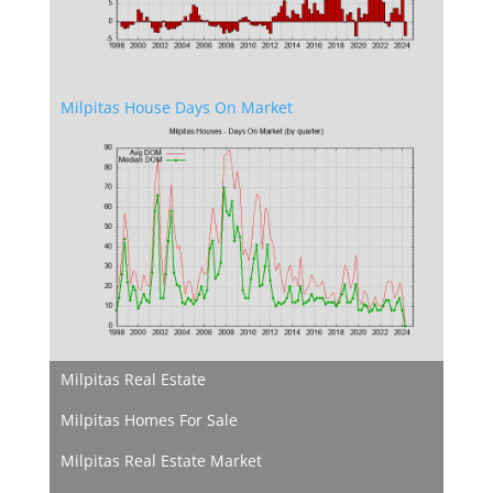
Milpitas House Days On Market
Milpitas Real Estate
Milpitas Homes For Sale
Milpitas Real Estate Market